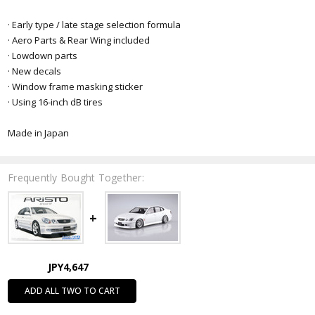
· Early type / late stage selection formula
· Aero Parts & Rear Wing included
· Lowdown parts
· New decals
· Window frame masking sticker
· Using 16-inch dB tires
Made in Japan
Frequently Bought Together:
JPY4,647
ADD ALL TWO TO CART