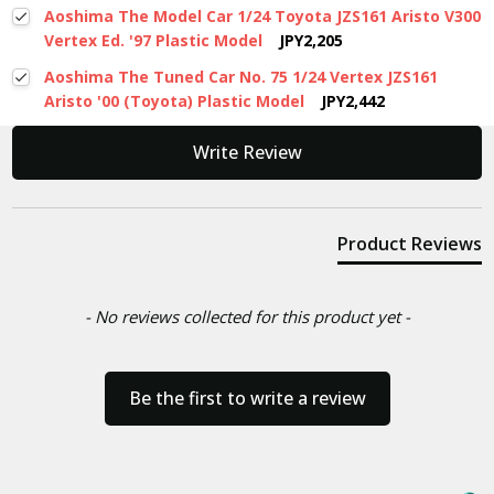
Aoshima The Model Car 1/24 Toyota JZS161 Aristo V300
Vertex Ed. '97 Plastic Model
JPY2,205
Aoshima The Tuned Car No. 75 1/24 Vertex JZS161
Aristo '00 (Toyota) Plastic Model
JPY2,442
New content loaded
Write Review
Product Reviews
- No reviews collected for this product yet -
Be the first to write a review