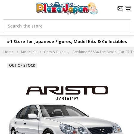
Search
#1 Store for Japanese Figures, Model Kits & Collectibles
Home
Model Kit
Cars & Bikes
Aoshima 56684 The Model Car 97 Toyo
OUT OF STOCK