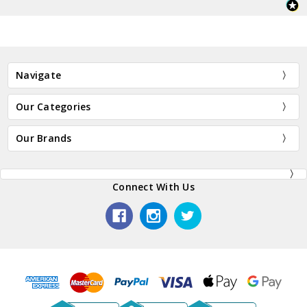
Navigate
Our Categories
Our Brands
Connect With Us