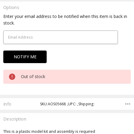
Options
Current
Enter your email address to be notified when this item is back in
Stock:
stock.
Out of stock
Info
SKU:AOS05668 ,UPC: ,Shipping:
Description
This is a plastic model kit and assembly is required