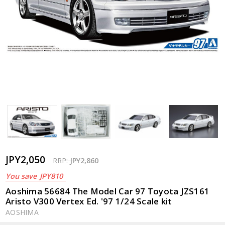
JPY2,050
RRP:
JPY2,860
You save
JPY810
Aoshima 56684 The Model Car 97 Toyota JZS161
Aristo V300 Vertex Ed. '97 1/24 Scale kit
AOSHIMA