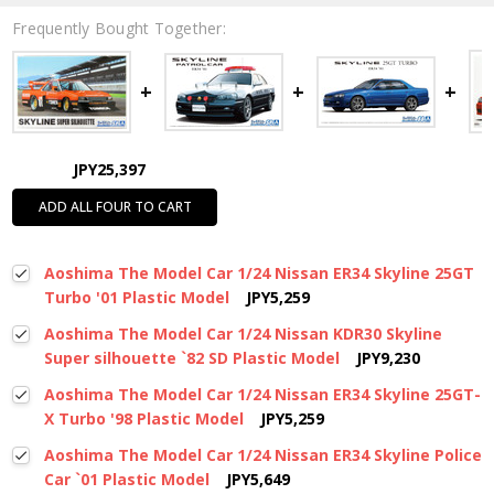
Frequently Bought Together:
JPY25,397
ADD ALL FOUR TO CART
Aoshima The Model Car 1/24 Nissan ER34 Skyline 25GT
Turbo '01 Plastic Model
JPY5,259
Aoshima The Model Car 1/24 Nissan KDR30 Skyline
Super silhouette `82 SD Plastic Model
JPY9,230
Aoshima The Model Car 1/24 Nissan ER34 Skyline 25GT-
X Turbo '98 Plastic Model
JPY5,259
Aoshima The Model Car 1/24 Nissan ER34 Skyline Police
Car `01 Plastic Model
JPY5,649