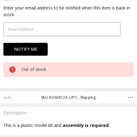
Current
Enter your email address to be notified when this item is back in
Stock:
stock.
Out of stock
Info
SKU:AOS06124 ,UPC: ,Shipping:
Description
This is a plastic model kit and
assembly is required.