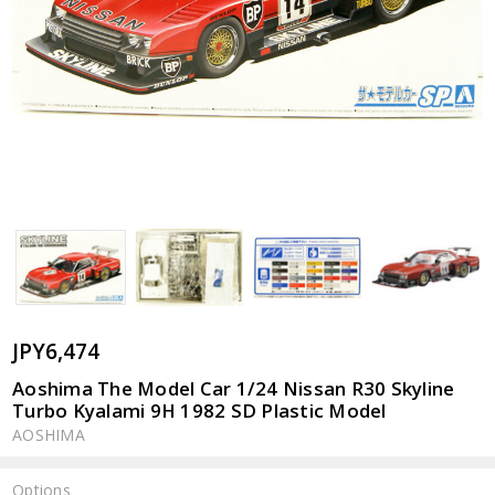
JPY6,474
Aoshima The Model Car 1/24 Nissan R30 Skyline
Turbo Kyalami 9H 1982 SD Plastic Model
AOSHIMA
Options