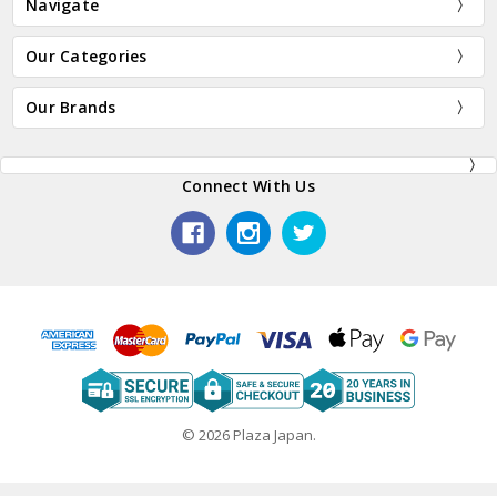
Navigate
Our Categories
Our Brands
Connect With Us
© 2026 Plaza Japan.