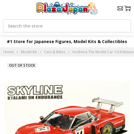
Search
#1 Store for Japanese Figures, Model Kits & Collectibles
Home
Model Kit
Cars & Bikes
Aoshima The Model Car 1/24 Nissan 
OUT OF STOCK