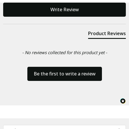
New content loaded
Write Review
Product Reviews
- No reviews collected for this product yet -
Be the first to write a review