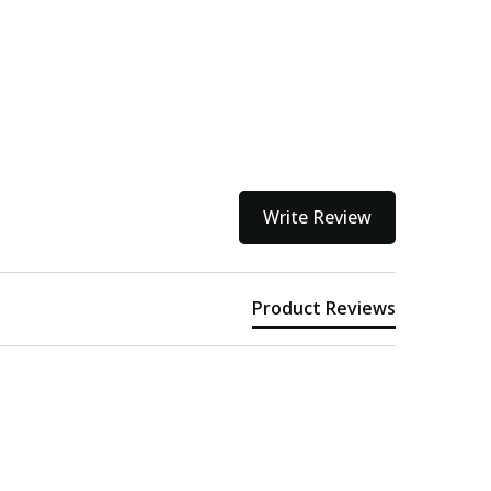
Write Review
Product Reviews