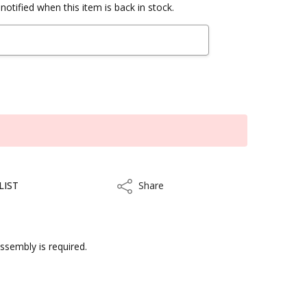
notified when this item is back in stock.
LIST
Share
Share
assembly is required.
kout