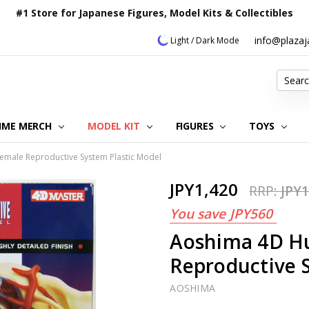
#1 Store for Japanese Figures, Model Kits & Collectibles
info@plaza
Light / Dark Mode
Search
IME MERCH
MODEL KIT
OUR CUSTOMER REVIEWS
ORDERING INFORMATION
RETURNS & REFUND POLICY
FAQ
PLAZA JAPAN BLOG
CONTACT US
ABOUT US
PRIVACY POLICY
FIGURES
TOYS
male Reproductive System Plastic Model
JPY1,420
RRP:
JPY1
You save
JPY560
Aoshima 4D H
Reproductive 
AOSHIMA