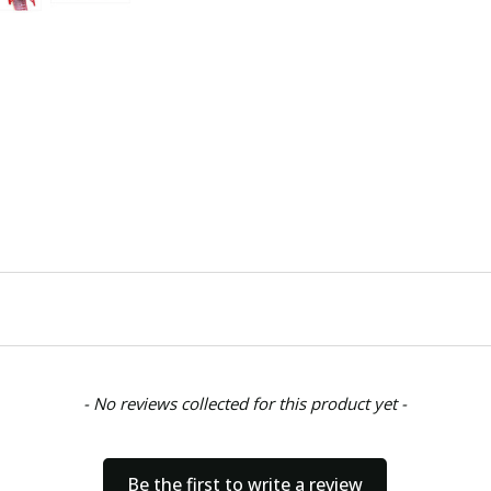
- No reviews collected for this product yet -
Be the first to write a review