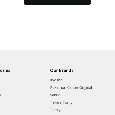
ories
Our Brands
Kyosho
Pokemon Center Original
h
Sanrio
Takara Tomy
Tamiya