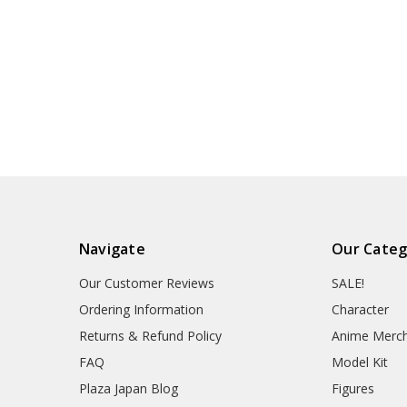
Navigate
Our Categ
Our Customer Reviews
SALE!
Ordering Information
Character
Returns & Refund Policy
Anime Merc
FAQ
Model Kit
Plaza Japan Blog
Figures