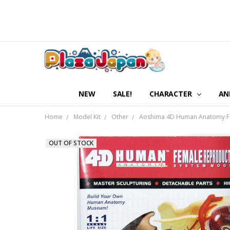
NEW
SALE!
CHARACTER
AN
Home
Model Kit
Other
Aoshima 4D Human Anatomy Fe
OUT OF STOCK