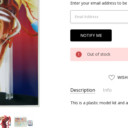
Current
Enter your email address to be 
Stock:
Out of stock
ADD
WISH
TO
WISH
LIST
Description
Info
SKU:
This is a plastic model kit and 
AOS08707
UPC:
4905083087077
SHIPPING:
Calculated at Chec