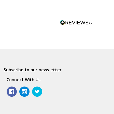
Subscribe to our newsletter
Connect With Us