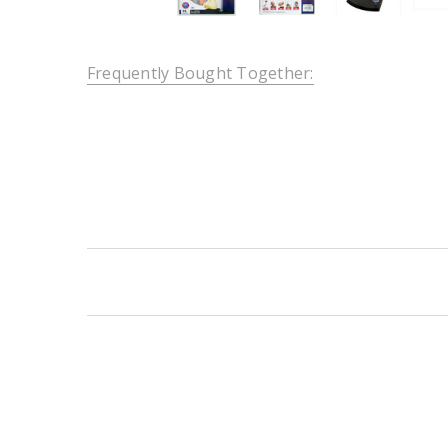
Frequently Bought Together:
New content loaded