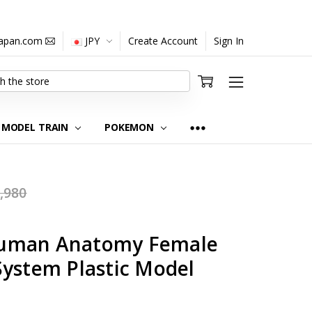
japan.com
JPY
Create Account
Sign In
MODEL TRAIN
POKEMON
,980
uman Anatomy Female
System Plastic Model