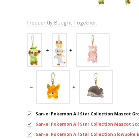
Frequently Bought Together:
San-ei Pokemon All Star Collection Mascot G
San-ei Pokemon All Star Collection Mascot S
San-ei Pokemon All Star Collection Slowpoke