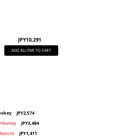
JPY10,291
ADD ALL FIVE TO CART
rookey
JPY2,574
corbunny
JPY3,484
 Mascot
JPY1,411