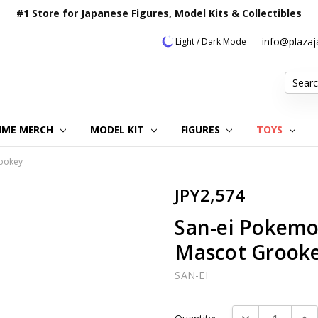
#1 Store for Japanese Figures, Model Kits & Collectibles
info@plaza
Light / Dark Mode
Search
IME MERCH
MODEL KIT
OUR CUSTOMER REVIEWS
ORDERING INFORMATION
RETURNS & REFUND POLICY
FAQ
PLAZA JAPAN BLOG
CONTACT US
ABOUT US
PRIVACY POLICY
FIGURES
TOYS
rookey
JPY2,574
San-ei Pokemon
Mascot Grook
SAN-EI
Current
DECREASE QUAN
INC