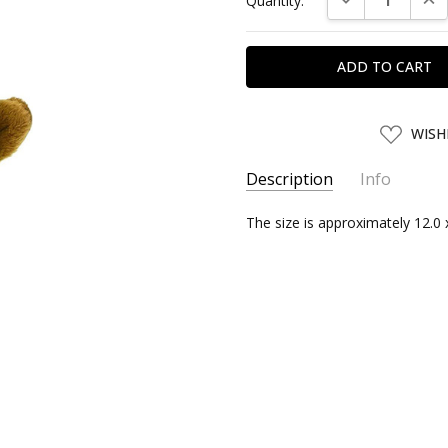
Quantity:
Stock:
ADD
WISH
TO
WISH
LIST
Description
Info
SKU:
The size is approximately 12.0 
SANEI03742
UPC:
4905330037428
SHIPPING:
Calculated at Chec