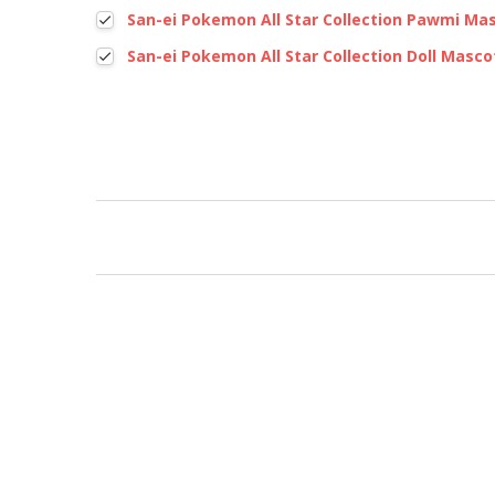
San-ei Pokemon All Star Collection Pawmi Ma
San-ei Pokemon All Star Collection Doll Masco
New content loaded