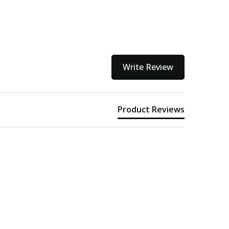
Write Review
Product Reviews