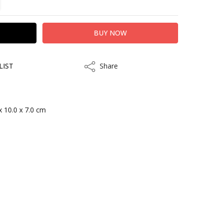
LIST
Share
Share
x 10.0 x 7.0 cm
kout