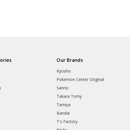
ories
Our Brands
Kyosho
Pokemon Center Original
h
Sanrio
Takara Tomy
Tamiya
Bandai
T's Factory
Ensky