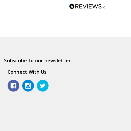
Subscribe to our newsletter
Connect With Us