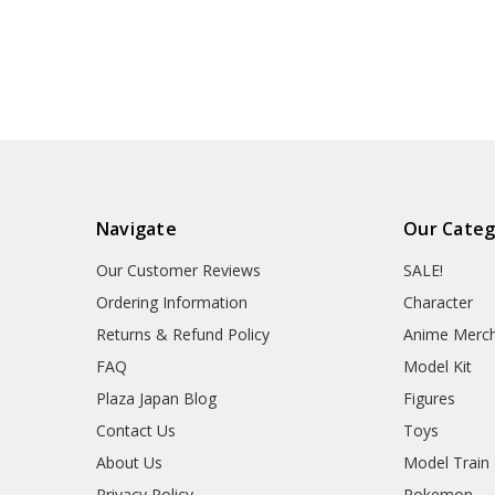
Navigate
Our Categ
Our Customer Reviews
SALE!
Ordering Information
Character
Returns & Refund Policy
Anime Merc
FAQ
Model Kit
Plaza Japan Blog
Figures
Contact Us
Toys
About Us
Model Train
Privacy Policy
Pokemon