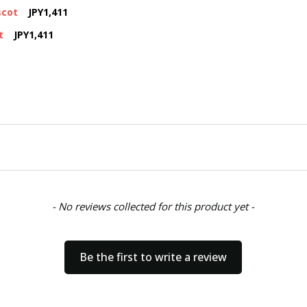
scot
JPY1,411
t
JPY1,411
- No reviews collected for this product yet -
Be the first to write a review