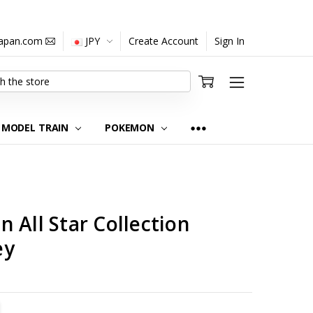
japan.com
JPY
Create Account
Sign In
MODEL TRAIN
POKEMON
 All Star Collection
ey
TITY:
REASE QUANTITY: