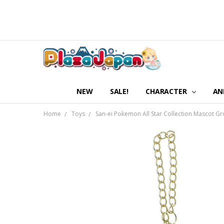
NEW
SALE!
CHARACTER
AN
Home
Toys
San-ei Pokemon All Star Collection Mascot G