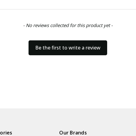
- No reviews collected for this product yet -
Be the first to write a review
ories
Our Brands