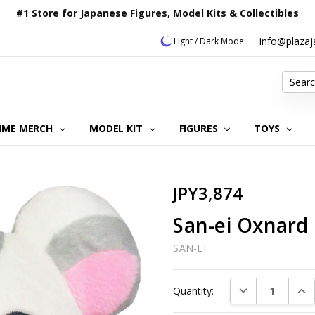
#1 Store for Japanese Figures, Model Kits & Collectibles
info@plaza
Light / Dark Mode
Search
IME MERCH
MODEL KIT
OUR CUSTOMER REVIEWS
ORDERING INFORMATION
RETURNS & REFUND POLICY
FAQ
PLAZA JAPAN BLOG
CONTACT US
ABOUT US
PRIVACY POLICY
FIGURES
TOYS
JPY3,874
San-ei Oxnard 
SAN-EI
Current
DECREASE QUAN
INC
Quantity:
Stock: