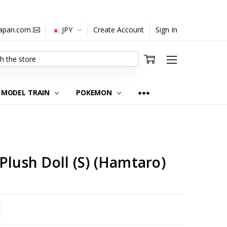
japan.com
JPY
Create Account
Sign In
MODEL TRAIN
POKEMON
Plush Doll (S) (Hamtaro)
TITY:
REASE QUANTITY: