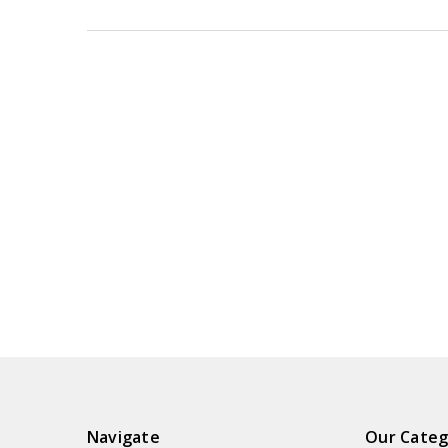
Navigate
Our Categ