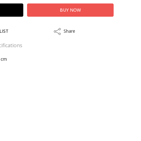
LIST
Share
Share
ifications
8 cm
kout