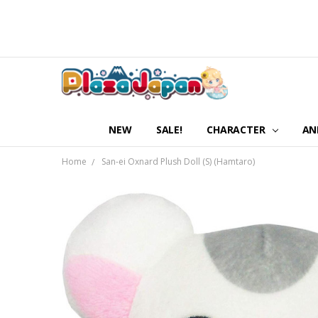
NEW
SALE!
CHARACTER
AN
Home
San-ei Oxnard Plush Doll (S) (Hamtaro)