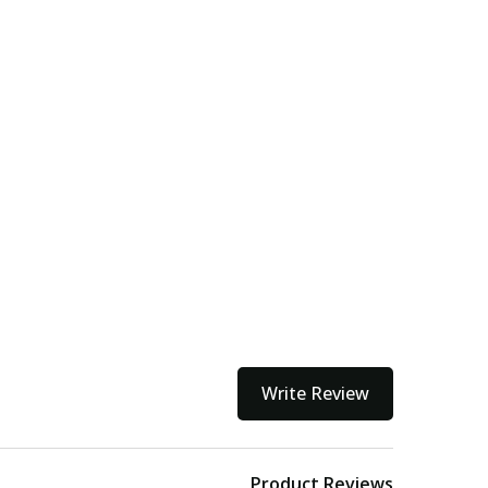
Write Review
Product Reviews