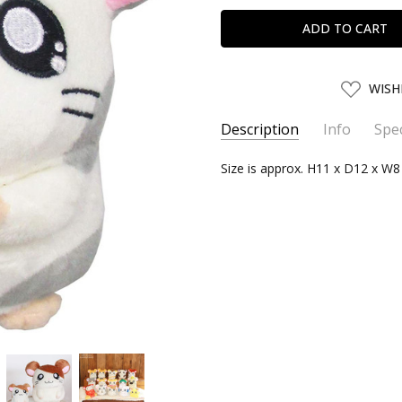
ADD
WISH
TO
WISH
LIST
Description
Info
Spec
SKU:
SERIES:
Size is approx. H11 x D12 x W
SANEI05101
Hamtaro
UPC:
4905330051011
SHIPPING:
Calculated at Chec