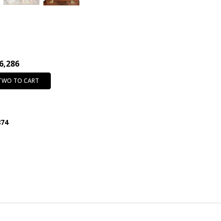
6,286
 TWO TO CART
874