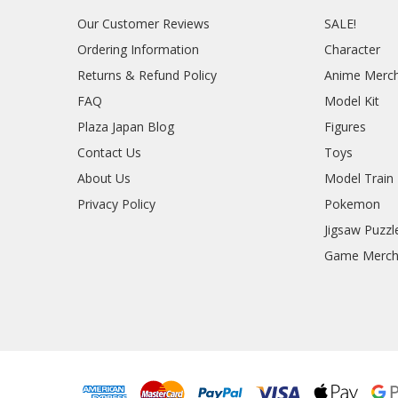
Our Customer Reviews
SALE!
Ordering Information
Character
Returns & Refund Policy
Anime Merc
FAQ
Model Kit
Plaza Japan Blog
Figures
Contact Us
Toys
About Us
Model Train
Privacy Policy
Pokemon
Jigsaw Puzzl
Game Merc