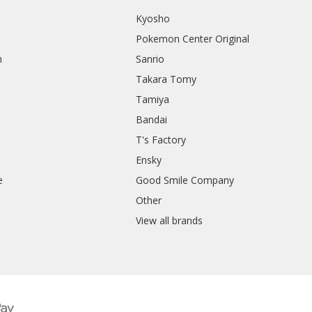
Kyosho
Pokemon Center Original
h
Sanrio
Takara Tomy
Tamiya
Bandai
T's Factory
Ensky
e
Good Smile Company
h
Other
View all brands