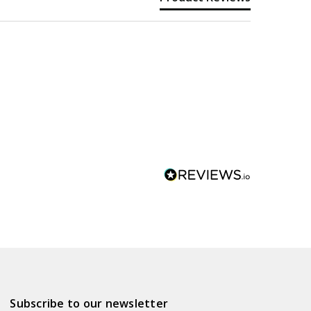
Subscribe to our newsletter