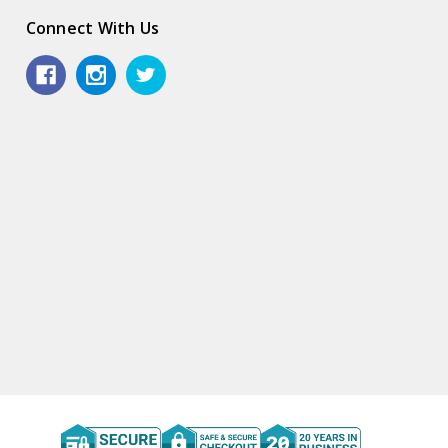
Connect With Us