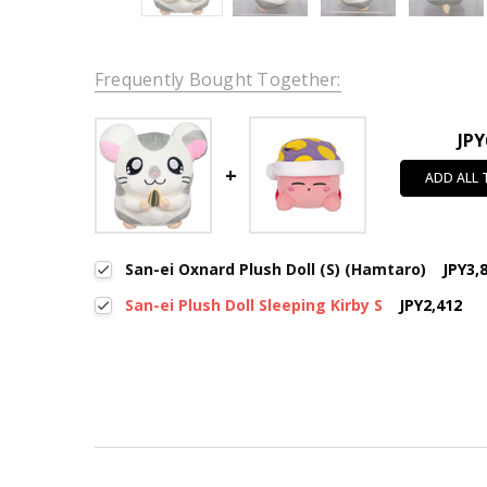
Frequently Bought Together:
JPY
ADD ALL
San-ei Oxnard Plush Doll (S) (Hamtaro)
JPY3,
San-ei Plush Doll Sleeping Kirby S
JPY2,412
New content loaded