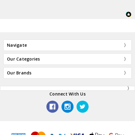
Navigate
Our Categories
Our Brands
Connect With Us