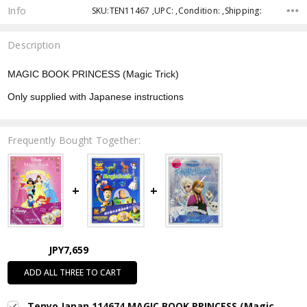
Info
SKU:TEN11467 ,UPC: ,Condition: ,Shipping:
Description
MAGIC BOOK PRINCESS (Magic Trick)
Only supplied with Japanese instructions
Frequently Bought Together:
JPY7,659
ADD ALL THREE TO CART
Tenyo Japan 114674 MAGIC BOOK PRINCESS (Magic