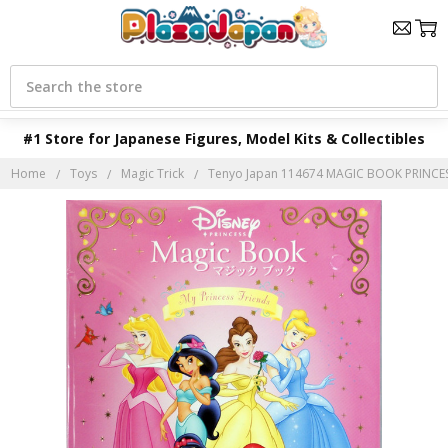
Search
#1 Store for Japanese Figures, Model Kits & Collectibles
Home
Toys
Magic Trick
Tenyo Japan 114674 MAGIC BOOK PRINCESS