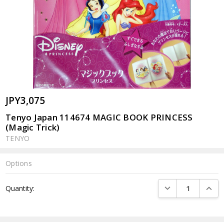
JPY3,075
Tenyo Japan 114674 MAGIC BOOK PRINCESS
(Magic Trick)
TENYO
Options
Current
DECREASE QUANTI
INCRE
Quantity:
Stock: