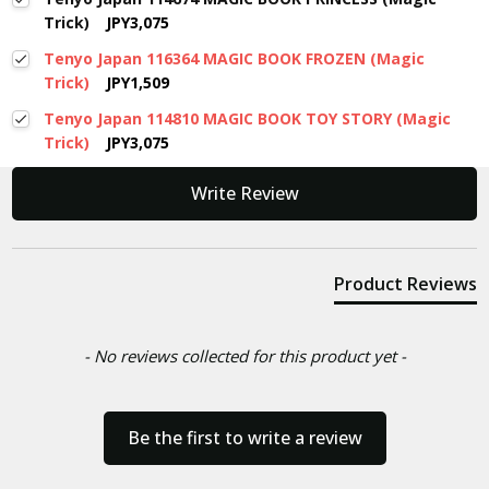
Trick)
JPY3,075
Tenyo Japan 116364 MAGIC BOOK FROZEN (Magic
Trick)
JPY1,509
Tenyo Japan 114810 MAGIC BOOK TOY STORY (Magic
Trick)
JPY3,075
New content loaded
Write Review
Product Reviews
- No reviews collected for this product yet -
Be the first to write a review