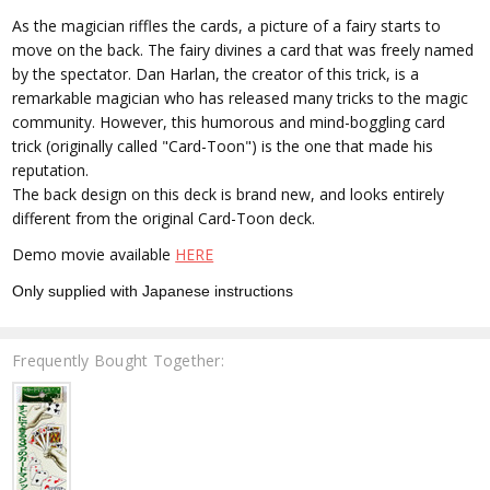
As the magician riffles the cards, a picture of a fairy starts to
move on the back. The fairy divines a card that was freely named
by the spectator. Dan Harlan, the creator of this trick, is a
remarkable magician who has released many tricks to the magic
community. However, this humorous and mind-boggling card
trick (originally called "Card-Toon") is the one that made his
reputation.
The back design on this deck is brand new, and looks entirely
different from the original Card-Toon deck.
Demo movie available
HERE
Only supplied with Japanese instructions
Frequently Bought Together: