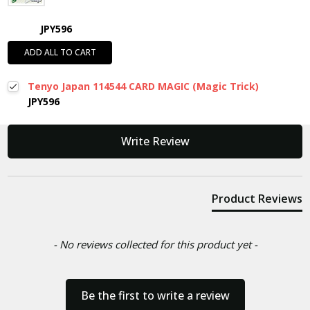
JPY596
ADD ALL TO CART
Tenyo Japan 114544 CARD MAGIC (Magic Trick)
JPY596
New content loaded
Write Review
Product Reviews
- No reviews collected for this product yet -
Be the first to write a review