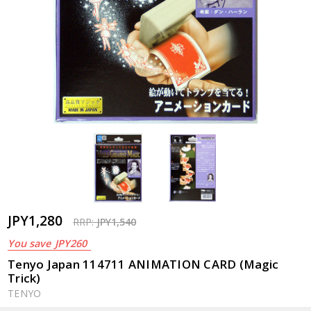
JPY1,280
RRP:
JPY1,540
You save
JPY260
Tenyo Japan 114711 ANIMATION CARD (Magic
Trick)
TENYO