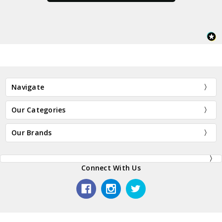
Navigate
Our Categories
Our Brands
Connect With Us