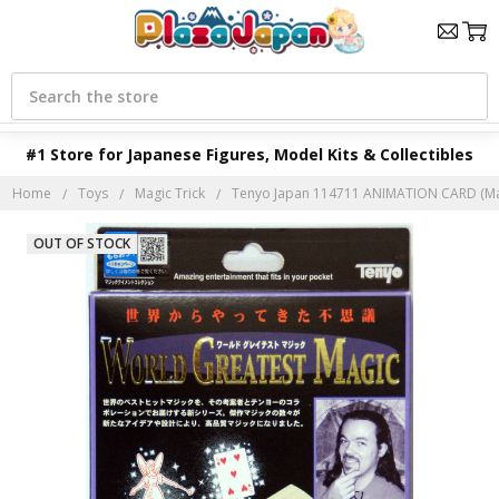
Search
#1 Store for Japanese Figures, Model Kits & Collectibles
Home
Toys
Magic Trick
Tenyo Japan 114711 ANIMATION CARD (Mag
OUT OF STOCK