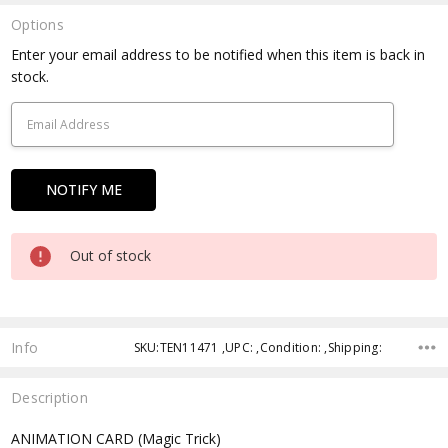
Options
Current
Enter your email address to be notified when this item is back in
Stock:
stock.
Out of stock
Info
SKU:TEN11471 ,UPC: ,Condition: ,Shipping:
Description
ANIMATION CARD (Magic Trick)