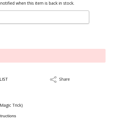
notified when this item is back in stock.
LIST
Share
Share
Magic Trick)
tructions
kout