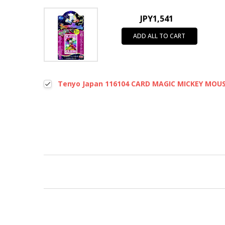
JPY1,541
ADD ALL TO CART
Tenyo Japan 116104 CARD MAGIC MICKEY MOUSE
New content loaded