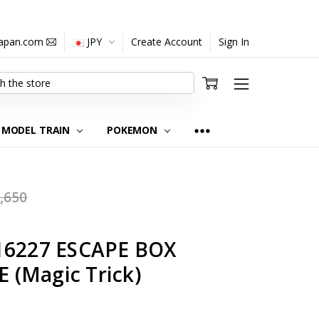
japan.com
JPY
Create Account
Sign In
MODEL TRAIN
POKEMON
,650
16227 ESCAPE BOX
(Magic Trick)