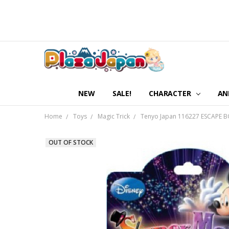
NEW
SALE!
CHARACTER
AN
Home
Toys
Magic Trick
Tenyo Japan 116227 ESCAPE B
OUT OF STOCK