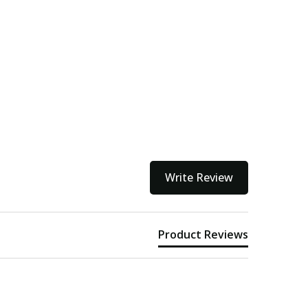
Write Review
Product Reviews