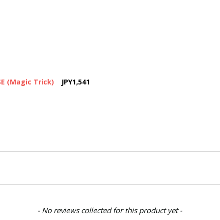
 (Magic Trick)
JPY1,541
- No reviews collected for this product yet -