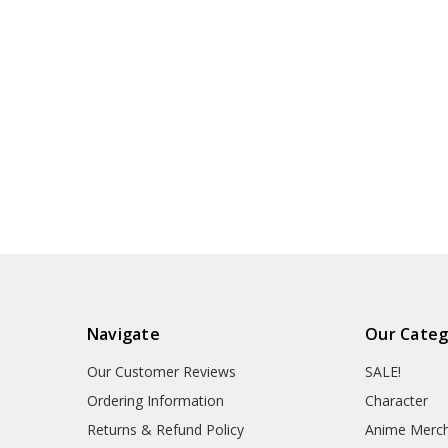
Navigate
Our Categ
Our Customer Reviews
SALE!
Ordering Information
Character
Returns & Refund Policy
Anime Merc