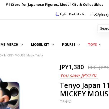
#1 Store for Japanese Figures, Model Kits & Collectibles
info@plaza
Light / Dark Mode
Search
IME MERCH
MODEL KIT
OUR CUSTOMER REVIEWS
ORDERING INFORMATION
RETURNS & REFUND POLICY
FAQ
PLAZA JAPAN BLOG
CONTACT US
ABOUT US
PRIVACY POLICY
FIGURES
TOYS
OX MICKEY MOUSE (Magic Trick)
JPY1,380
RRP:
JPY1
You save
JPY270
Tenyo Japan 1
MICKEY MOUSE 
TENYO