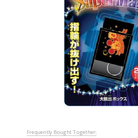
Frequently Bought Together: