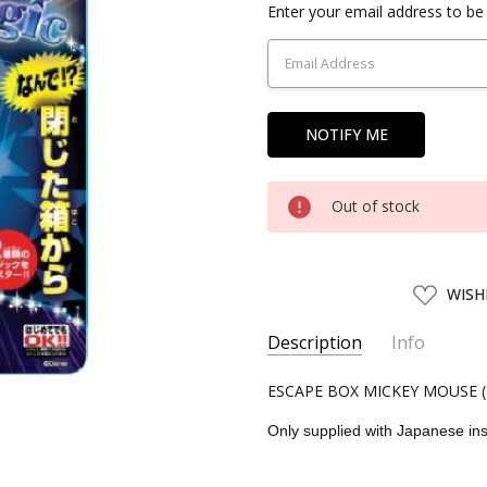
Current
Enter your email address to be 
Stock:
Out of stock
ADD
WISH
TO
WISH
LIST
Description
Info
SKU:
ESCAPE BOX MICKEY MOUSE (
TEN11622
UPC:
4905823116227
Only supplied with Japanese ins
CONDITION:
New
SHIPPING:
Calculated at Chec