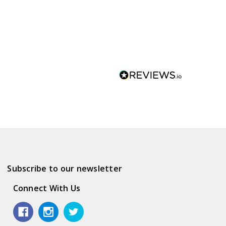
Subscribe to our newsletter
Connect With Us