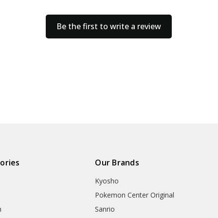
Be the first to write a review
ories
Our Brands
Kyosho
Pokemon Center Original
h
Sanrio