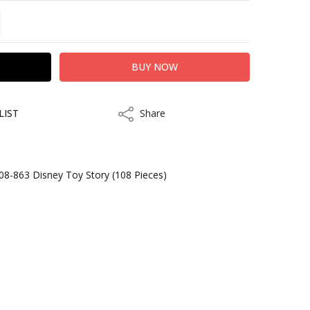
TITY:
REASE QUANTITY:
LIST
Share
Share
08-863 Disney Toy Story (108 Pieces)
kout