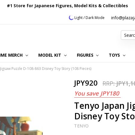
#1 Store for Japanese Figures, Model Kits & Collectibles
info@plaza
Light / Dark Mode
Search
IME MERCH
MODEL KIT
OUR CUSTOMER REVIEWS
ORDERING INFORMATION
RETURNS & REFUND POLICY
FAQ
PLAZA JAPAN BLOG
CONTACT US
ABOUT US
PRIVACY POLICY
FIGURES
TOYS
Jigsaw Puzzle D-108-863 Disney Toy Story (108 Pieces)
JPY920
RRP:
JPY1,1
You save
JPY180
Tenyo Japan Ji
Disney Toy Sto
TENYO