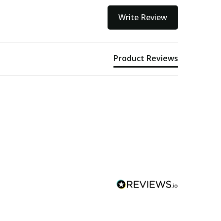
Write Review
Product Reviews