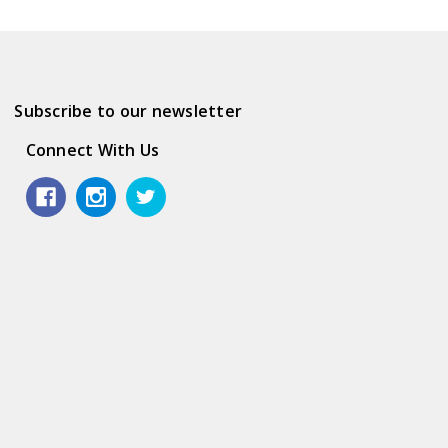
Subscribe to our newsletter
Connect With Us