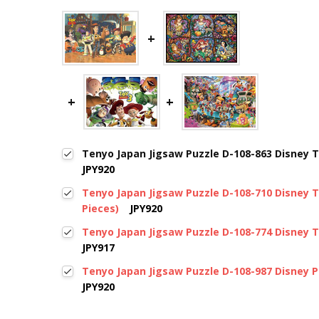
Tenyo Japan Jigsaw Puzzle D-108-863 Disney T
JPY920
Tenyo Japan Jigsaw Puzzle D-108-710 Disney T
Pieces)
JPY920
Tenyo Japan Jigsaw Puzzle D-108-774 Disney T
JPY917
Tenyo Japan Jigsaw Puzzle D-108-987 Disney P
JPY920