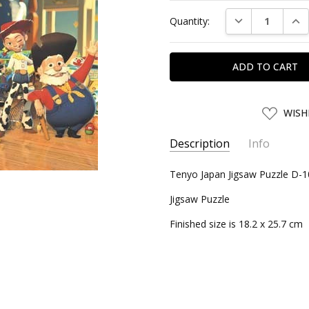
Current
DECREASE QUAN
INC
Quantity:
Stock:
ADD
WISH
TO
WISH
LIST
Description
Info
SKU:
Tenyo Japan Jigsaw Puzzle D-1
TEN84863
UPC:
4905823848630
Jigsaw Puzzle
CONDITION:
New
Finished size is 18.2 x 25.7 cm
SHIPPING:
Calculated at Chec