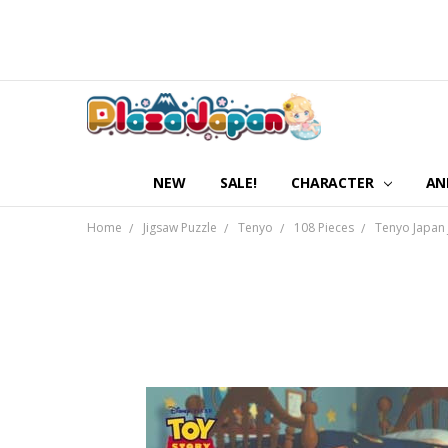
NEW
SALE!
CHARACTER
AN
Home
Jigsaw Puzzle
Tenyo
108 Pieces
Tenyo Japan 