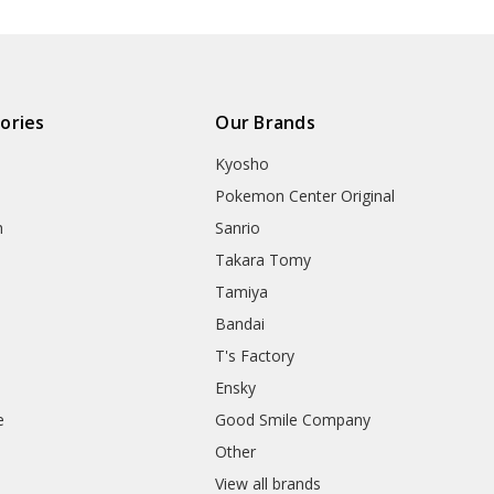
ories
Our Brands
Kyosho
Pokemon Center Original
h
Sanrio
Takara Tomy
Tamiya
Bandai
T's Factory
Ensky
e
Good Smile Company
h
Other
View all brands