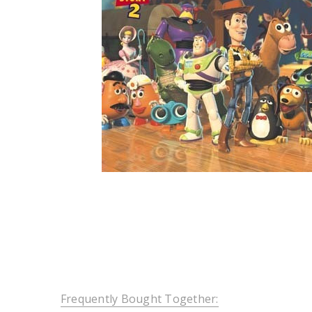
Frequently Bought Together: