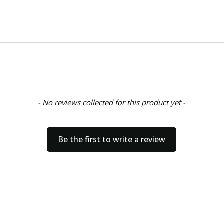
- No reviews collected for this product yet -
Be the first to write a review