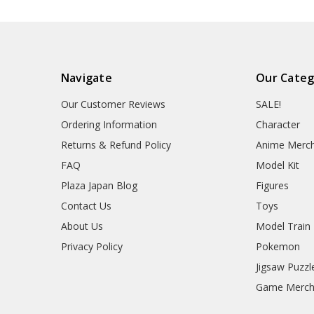
Navigate
Our Categ
Our Customer Reviews
SALE!
Ordering Information
Character
Returns & Refund Policy
Anime Merc
FAQ
Model Kit
Plaza Japan Blog
Figures
Contact Us
Toys
About Us
Model Train
Privacy Policy
Pokemon
Jigsaw Puzzl
Game Merc