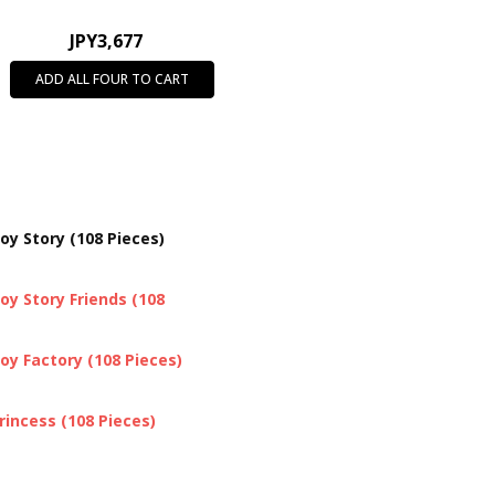
JPY3,677
ADD ALL FOUR TO CART
oy Story (108 Pieces)
oy Story Friends (108
oy Factory (108 Pieces)
rincess (108 Pieces)