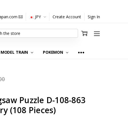
japan.com
JPY
Create Account
Sign In
MODEL TRAIN
POKEMON
00
gsaw Puzzle D-108-863
ry (108 Pieces)