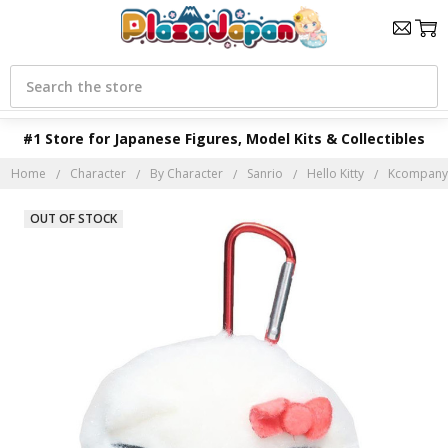
Search
#1 Store for Japanese Figures, Model Kits & Collectibles
Home
Character
By Character
Sanrio
Hello Kitty
Kcompany S
OUT OF STOCK