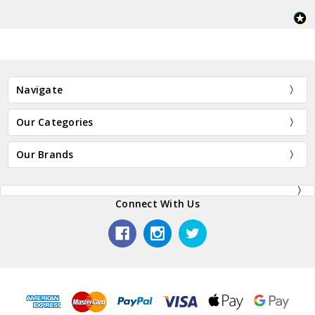
Navigate
Our Categories
Our Brands
Connect With Us