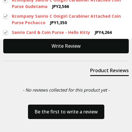
Purse Gudetama
JPY2,566
Kcompany Sanrio C Onigiri Carabiner Attached Coin
Purse Pochacco
JPY1,350
Sanrio Card & Coin Purse - Hello Kitty
JPY4,264
New content loaded
Write Review
Product Reviews
- No reviews collected for this product yet -
Be the first to write a review