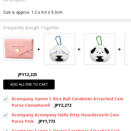
Size is approx. 1.2 x 9.0 x 9.3cm
Frequently Bought Together:
JPY12,225
ADD ALL FIVE TO CART
Kcompany Sanrio C Rice Ball Carabiner Attached Coin
Purse Cinnamoroll
JPY2,272
Kcompany Kcompany Hello Kitty Houndstooth Coin
Purse Pink
JPY1,773
Kcompany Sanrio C Onigiri Carabiner Attached Coin