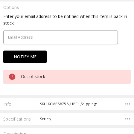
Options
Current
Enter your email address to be notified when this item is back in
Stock:
stock.
Out of stock
Info
SKU:KCMP58756 ,UPC: ,Shipping:
Specifications
Series,
Description