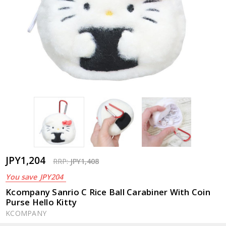
JPY1,204
RRP:
JPY1,408
You save
JPY204
Kcompany Sanrio C Rice Ball Carabiner With Coin
Purse Hello Kitty
KCOMPANY