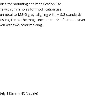
oles for mounting and modification use.
ine with 3mm holes for modification use.
unmetal to M.S.G gray, aligning with M.S.G standards
xisting items. The magazine and muzzle feature a silver
ven with two-color molding.
mately 115mm (NON scale)