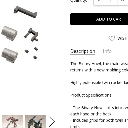
Quantity:
Stock:
ADD
WISH
TO
WISH
LIST
Description
Info
SKU:
The Binary Howl, the main wea
KTB06663
returns with a new molding co
UPC:
4934054066636
SHIPPING:
Calculated at Chec
Highly extensible twin rocket l
Product Specifications:
- The Binary Howl splits into t
each hand or the back.
- Includes grips for both twin 
parts.