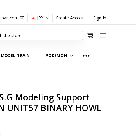
japan.com
JPY
Create Account
Sign In
MODEL TRAIN
POKEMON
S.G Modeling Support
N UNIT57 BINARY HOWL
TITY:
REASE QUANTITY: