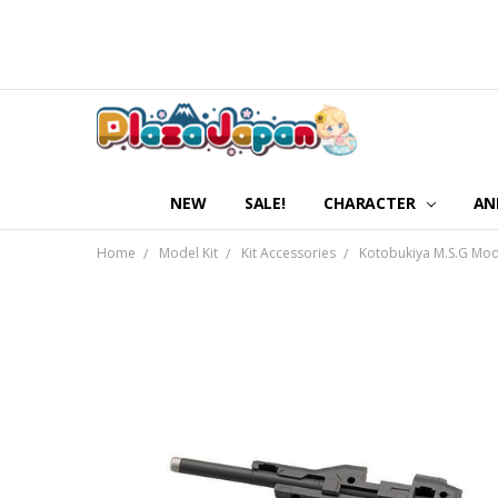
NEW
SALE!
CHARACTER
AN
Home
Model Kit
Kit Accessories
Kotobukiya M.S.G M