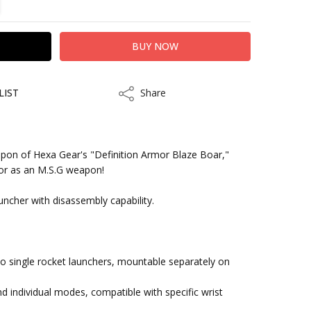
LIST
Share
Share
pon of Hexa Gear's "Definition Armor Blaze Boar,"
lor as an M.S.G weapon!
kout
auncher with disassembly capability.
wo single rocket launchers, mountable separately on
and individual modes, compatible with specific wrist