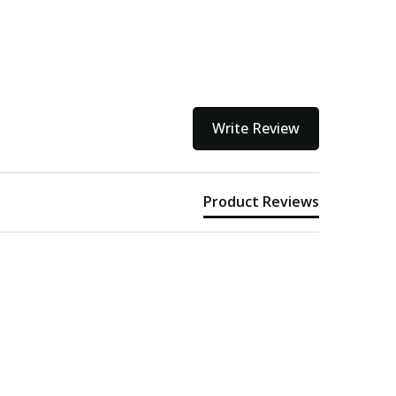
Write Review
Product Reviews