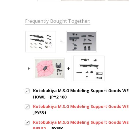
Frequently Bought Together:
Kotobukiya M.S.G Modeling Support Goods W
HOWL
JPY2,100
Kotobukiya M.S.G Modeling Support Goods 
JPY551
Kotobukiya M.S.G Modeling Support Goods 
RIFLE2
JPY630