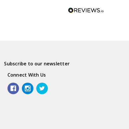
Subscribe to our newsletter
Connect With Us