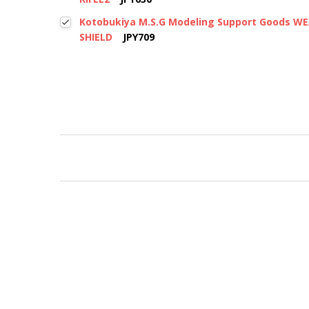
Kotobukiya M.S.G Modeling Support Goods W
SHIELD
JPY709
New content loaded