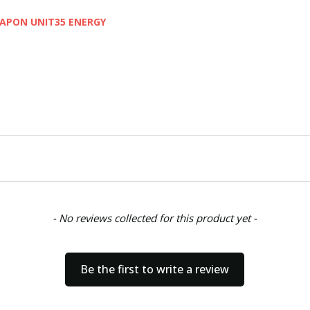
EAPON UNIT35 ENERGY
- No reviews collected for this product yet -
Be the first to write a review