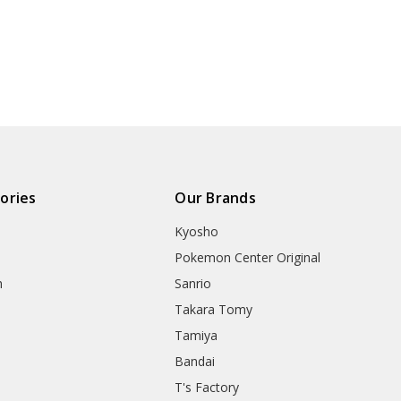
ories
Our Brands
Kyosho
Pokemon Center Original
h
Sanrio
Takara Tomy
Tamiya
Bandai
T's Factory