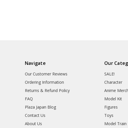
Navigate
Our Categ
Our Customer Reviews
SALE!
Ordering Information
Character
Returns & Refund Policy
Anime Merc
FAQ
Model Kit
Plaza Japan Blog
Figures
Contact Us
Toys
About Us
Model Train