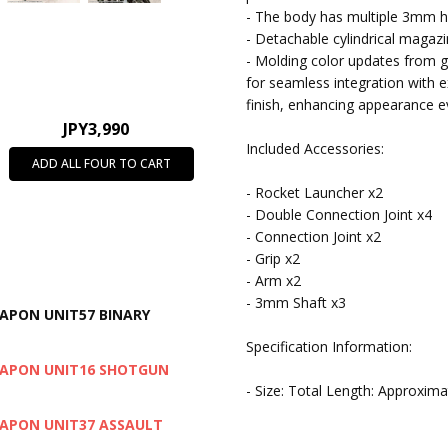
- The body has multiple 3mm h
- Detachable cylindrical magaz
- Molding color updates from g
for seamless integration with e
finish, enhancing appearance e
JPY3,990
Included Accessories:
ADD ALL FOUR TO CART
- Rocket Launcher x2
- Double Connection Joint x4
- Connection Joint x2
- Grip x2
- Arm x2
- 3mm Shaft x3
EAPON UNIT57 BINARY
Specification Information:
WEAPON UNIT16 SHOTGUN
- Size: Total Length: Approxi
WEAPON UNIT37 ASSAULT