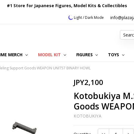
#1 Store for Japanese Figures, Model Kits & Collectibles
info@plaza
Light / Dark Mode
Search
IME MERCH
MODEL KIT
OUR CUSTOMER REVIEWS
ORDERING INFORMATION
RETURNS & REFUND POLICY
FAQ
PLAZA JAPAN BLOG
CONTACT US
ABOUT US
PRIVACY POLICY
FIGURES
TOYS
odeling Support Goods WEAPON UNIT57 BINARY HOWL
JPY2,100
Kotobukiya M.
Goods WEAPO
KOTOBUKIYA
Current
DECREASE QUAN
INC