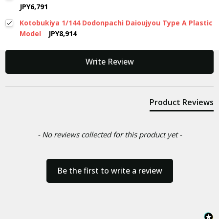
JPY6,791
Kotobukiya 1/144 Dodonpachi Daioujyou Type A Plastic
Model
JPY8,914
New content loaded
Write Review
Product Reviews
- No reviews collected for this product yet -
Be the first to write a review