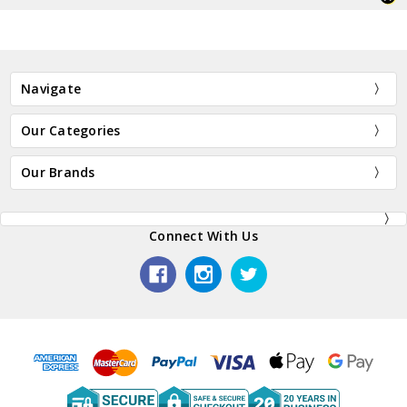
Navigate
Our Categories
Our Brands
Connect With Us