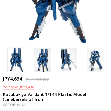
JPY4,634
RRP:
JPY6,050
You save
JPY1,416
Kotobukiya Vardant 1/144 Plastic Model
(Linebarrels of Iron)
KOTOBUKIYA