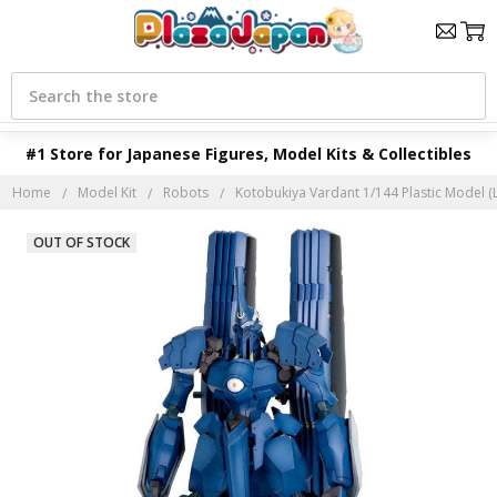
Search
#1 Store for Japanese Figures, Model Kits & Collectibles
Home
Model Kit
Robots
Kotobukiya Vardant 1/144 Plastic Model (L
OUT OF STOCK