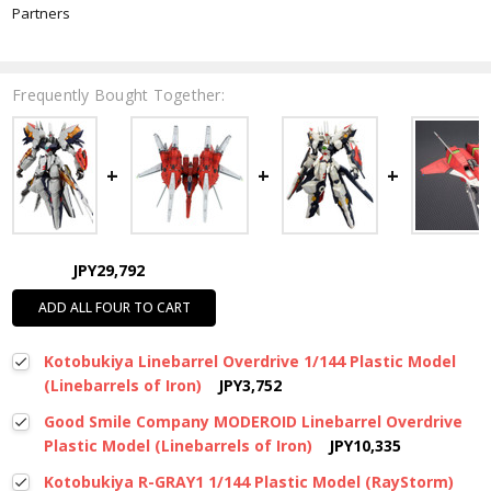
Partners
Frequently Bought Together:
JPY29,792
ADD ALL FOUR TO CART
Kotobukiya Linebarrel Overdrive 1/144 Plastic Model
(Linebarrels of Iron)
JPY3,752
Good Smile Company MODEROID Linebarrel Overdrive
Plastic Model (Linebarrels of Iron)
JPY10,335
Kotobukiya R-GRAY1 1/144 Plastic Model (RayStorm)