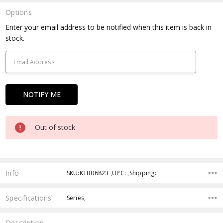
Options
Current
Enter your email address to be notified when this item is back in
Stock:
stock.
Out of stock
Info
SKU:KTB06823 ,UPC: ,Shipping:
Specifications
Series,
Description