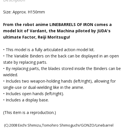
Size: Approx. H150mm
From the robot anime LINEBARRELS OF IRON comes a
model kit of Vardant, the Machina piloted by JUDA's
ultimate Factor, Reiji Moritsugu!
• This model is a fully articulated action model kit.
• The Variable Binders on the back can be displayed in an open
state by replacing parts.
• By replacing parts, the blades stored inside the Binders can be
wielded.
• Includes two weapon-holding hands (left/right), allowing for
single-use or dual-wielding like in the anime.
• Includes open hands (left/right).
• Includes a display base.
(This item is a reproduction.)
(C) 2008 Eiichi Shimizu,Tomohiro Shimoguchi/GONZO/Linebarrel