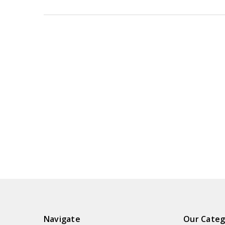
Navigate
Our Categ