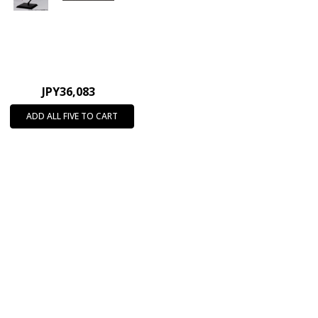
JPY36,083
ADD ALL FIVE TO CART