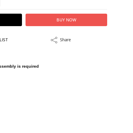
LIST
Share
Share
ssembly is required
kout