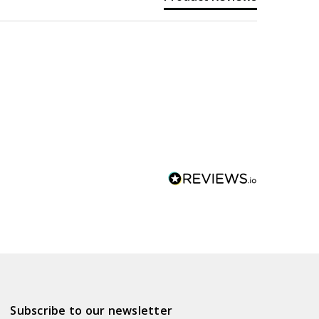
Subscribe to our newsletter