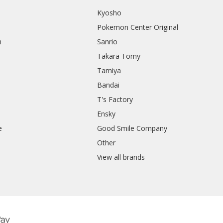
Kyosho
Pokemon Center Original
h
Sanrio
Takara Tomy
Tamiya
Bandai
T's Factory
Ensky
e
Good Smile Company
h
Other
View all brands