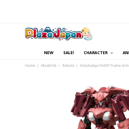
NEW
SALE!
CHARACTER
AN
Home
Model Kit
Robots
Kotobukiya FA007 Frame Arms S