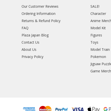
Our Customer Reviews
SALE!
Ordering Information
Character
Returns & Refund Policy
Anime Merc
FAQ
Model Kit
Plaza Japan Blog
Figures
Contact Us
Toys
About Us
Model Train
Privacy Policy
Pokemon
Jigsaw Puzzl
Game Merc