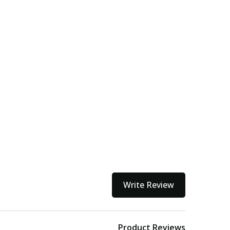
Write Review
Product Reviews