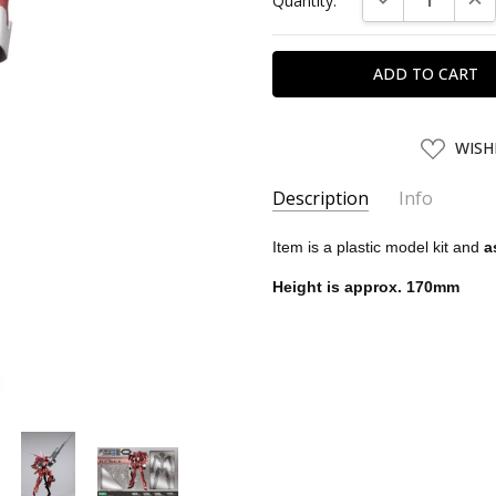
Quantity:
Stock:
ADD
WISH
TO
WISH
LIST
Description
Info
SKU:
KTB10381
Item is a plastic model kit and
a
UPC:
4934054103812
Height is approx. 170mm
SHIPPING:
Calculated at Chec