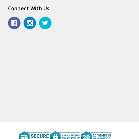
Connect With Us