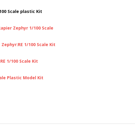
0 Scale plastic Kit
apier Zephyr 1/100 Scale
Zephyr:RE 1/100 Scale Kit
E 1/100 Scale Kit
le Plastic Model Kit