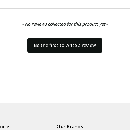
- No reviews collected for this product yet -
Be the first to write a review
ories
Our Brands