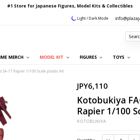
#1 Store for Japanese Figures, Model Kits & Collectibles
info@plaza
Light / Dark Mode
Search
IME MERCH
MODEL KIT
OUR CUSTOMER REVIEWS
ORDERING INFORMATION
RETURNS & REFUND POLICY
FAQ
PLAZA JAPAN BLOG
CONTACT US
ABOUT US
PRIVACY POLICY
FIGURES
TOYS
A-17 Rapier 1/100 Scale plastic Kit
JPY6,110
Kotobukiya FA
Rapier 1/100 Sc
KOTOBUKIYA
Current
DECREASE QUAN
INC