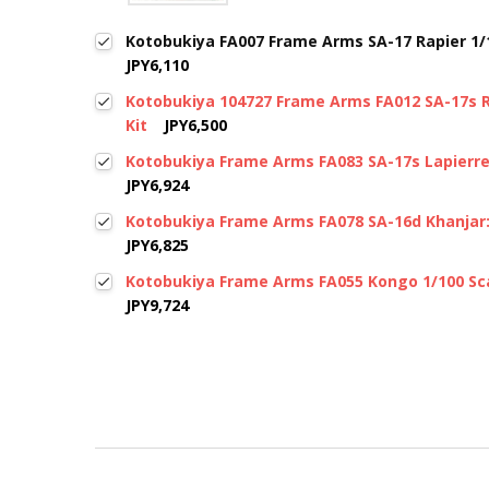
Kotobukiya FA007 Frame Arms SA-17 Rapier 1/10
JPY6,110
Kotobukiya 104727 Frame Arms FA012 SA-17s R
Kit
JPY6,500
Kotobukiya Frame Arms FA083 SA-17s Lapierre 
JPY6,924
Kotobukiya Frame Arms FA078 SA-16d Khanjar:R
JPY6,825
Kotobukiya Frame Arms FA055 Kongo 1/100 Sca
JPY9,724
New content loaded