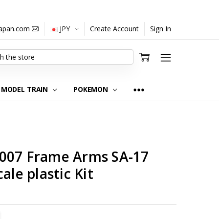
japan.com
JPY
Create Account
Sign In
MODEL TRAIN
POKEMON
007 Frame Arms SA-17
ale plastic Kit
TITY:
REASE QUANTITY: