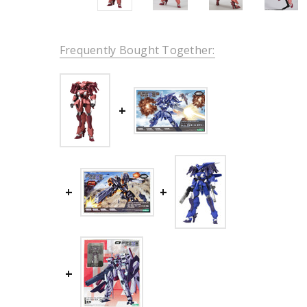
Frequently Bought Together: