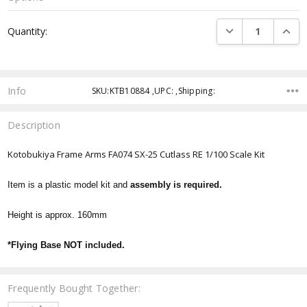
Current
DECREASE QUANTI
INCRE
Quantity:
Stock:
Info
SKU:KTB10884 ,UPC: ,Shipping:
Description
Kotobukiya Frame Arms FA074 SX-25 Cutlass RE 1/100 Scale Kit
Item is a plastic model kit and
assembly is required.
Height is approx. 160mm
*Flying Base NOT included.
Frequently Bought Together: