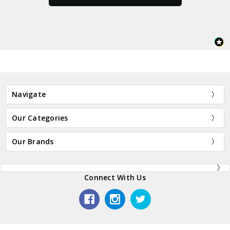
Navigate
Our Categories
Our Brands
Connect With Us