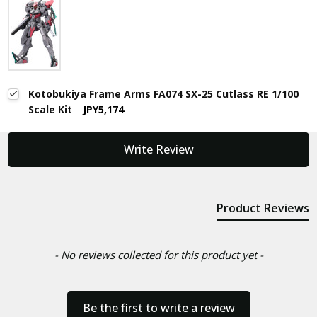
Kotobukiya Frame Arms FA074 SX-25 Cutlass RE 1/100
Scale Kit
JPY5,174
New content loaded
Write Review
Product Reviews
- No reviews collected for this product yet -
Be the first to write a review