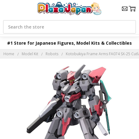
Search
#1 Store for Japanese Figures, Model Kits & Collectibles
Home
Model Kit
Robots
Kotobukiya Frame Arms FA074 SX-25 Cutlas