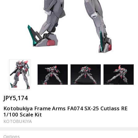
JPY5,174
Kotobukiya Frame Arms FA074 SX-25 Cutlass RE
1/100 Scale Kit
KOTOBUKIYA
Options