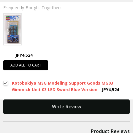
Frequently Bought Together:
JPY4,524
ADD ALL TO CART
Kotobukiya MSG Modeling Support Goods MG03
Gimmick Unit 03 LED Sword Blue Version
JPY4,524
New content loaded
Write Review
Product Reviews