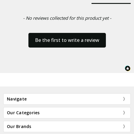
- No reviews collected for this product yet -
Be the first to write a review
Navigate
Our Categories
Our Brands