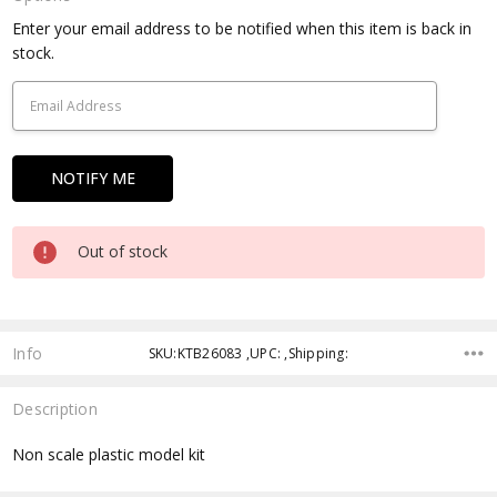
Current
Enter your email address to be notified when this item is back in
Stock:
stock.
Out of stock
Info
SKU:KTB26083 ,UPC: ,Shipping:
Description
Non scale plastic model kit