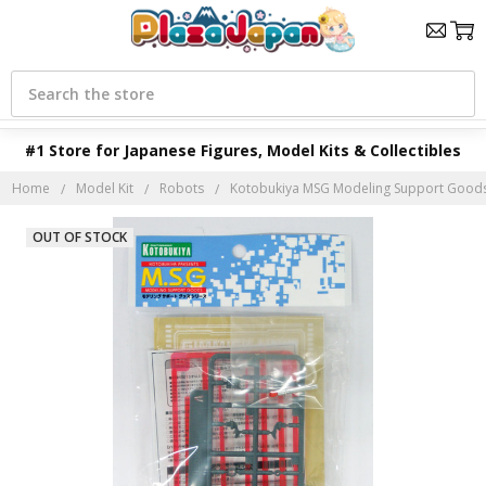
Search
#1 Store for Japanese Figures, Model Kits & Collectibles
Home
Model Kit
Robots
Kotobukiya MSG Modeling Support Goods
OUT OF STOCK