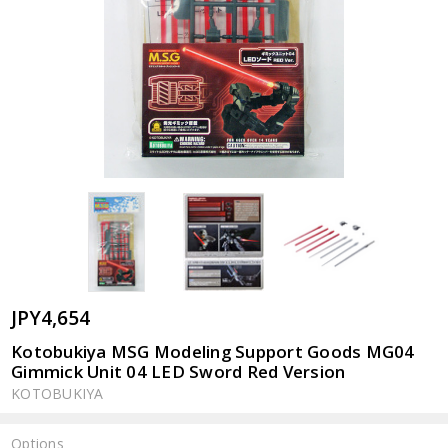
JPY4,654
Kotobukiya MSG Modeling Support Goods MG04
Gimmick Unit 04 LED Sword Red Version
KOTOBUKIYA
Options