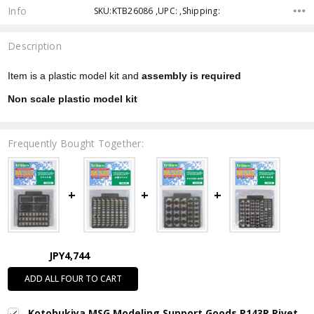
Info
SKU:KTB26086 ,UPC: ,Shipping:
Description
Item is a plastic model kit and
assembly is required
Non scale plastic model kit
Frequently Bought Together:
JPY4,744
ADD ALL FOUR TO CART
Kotobukiya MSG Modeling Support Goods P143R Rivet