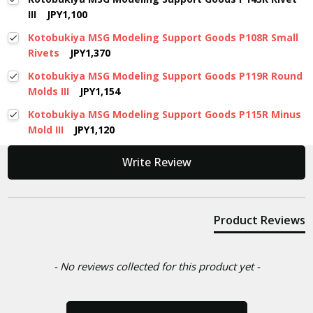
III
JPY1,100
Kotobukiya MSG Modeling Support Goods P108R Small
Rivets
JPY1,370
Kotobukiya MSG Modeling Support Goods P119R Round
Molds III
JPY1,154
Kotobukiya MSG Modeling Support Goods P115R Minus
Mold III
JPY1,120
New content loaded
Write Review
Product Reviews
- No reviews collected for this product yet -