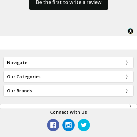
Be the first to write a review
Navigate
Our Categories
Our Brands
Connect With Us