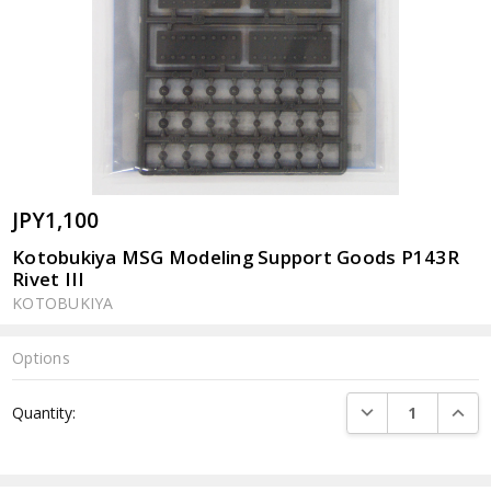
JPY1,100
Kotobukiya MSG Modeling Support Goods P143R
Rivet III
KOTOBUKIYA
Options
Current
DECREASE QUANTI
INCRE
Quantity:
Stock: