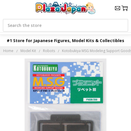
Search
#1 Store for Japanese Figures, Model Kits & Collectibles
Home
Model Kit
Robots
Kotobukiya MSG Modeling Support Goods P