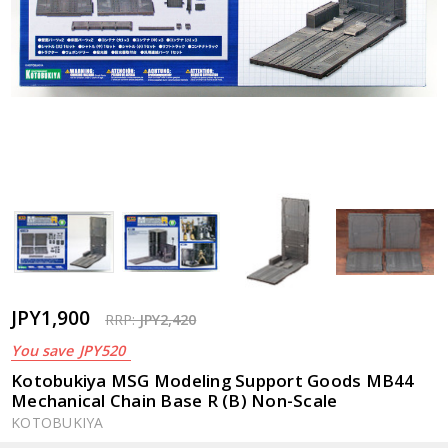
JPY1,900
RRP:
JPY2,420
You save
JPY520
Kotobukiya MSG Modeling Support Goods MB44
Mechanical Chain Base R (B) Non-Scale
KOTOBUKIYA