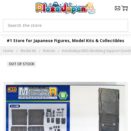
Search
#1 Store for Japanese Figures, Model Kits & Collectibles
Home
Model Kit
Robots
Kotobukiya MSG Modeling Support Goods 
OUT OF STOCK