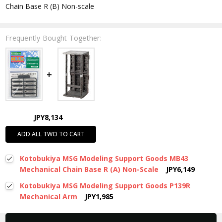
Chain Base R (B) Non-scale
Frequently Bought Together:
JPY8,134
ADD ALL TWO TO CART
Kotobukiya MSG Modeling Support Goods MB43
Mechanical Chain Base R (A) Non-Scale
JPY6,149
Kotobukiya MSG Modeling Support Goods P139R
Mechanical Arm
JPY1,985
New content loaded