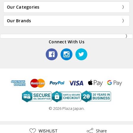
Our Categories
Our Brands
Connect With Us
© 2026 Plaza Japan.
ADD
WISHLIST
Share
Share