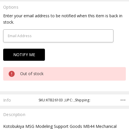
Options
Current
Enter your email address to be notified when this item is back in
Stock:
stock.
Out of stock
Info
SKU:KTB26103 ,UPC: ,Shipping:
Description
Kotobukiya MSG Modeling Support Goods MB44 Mechanical