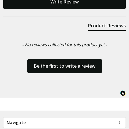
Write Review
Product Reviews
- No reviews collected for this product yet -
Be the first to write a review
Navigate