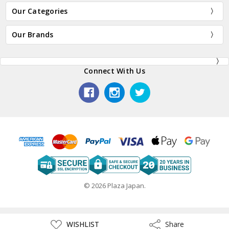
Our Categories
Our Brands
Connect With Us
© 2026 Plaza Japan.
ADD
WISHLIST
Share
Share