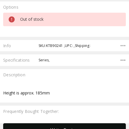
Options
Current
Out of stock
Stock:
Info
SKU:KTB90241 ,UPC: ,Shipping:
Specifications
Series,
Description
Height is approx. 185mm
Frequently Bought Together:
New content loaded