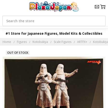
Search
#1 Store for Japanese Figures, Model Kits & Collectibles
Home
Figures
Kotobukiya
Scale Figures
ARTFX+
Kotobukiya
OUT OF STOCK