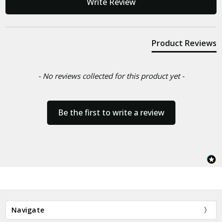
Write Review
Product Reviews
- No reviews collected for this product yet -
Be the first to write a review
Navigate