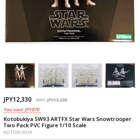
JPY12,330
RRP:
JPY13,200
You save
JPY870
Kotobukiya SW93 ARTFX Star Wars Snowtrooper
Two Pack PVC Figure 1/10 Scale
KOTOBUKIYA