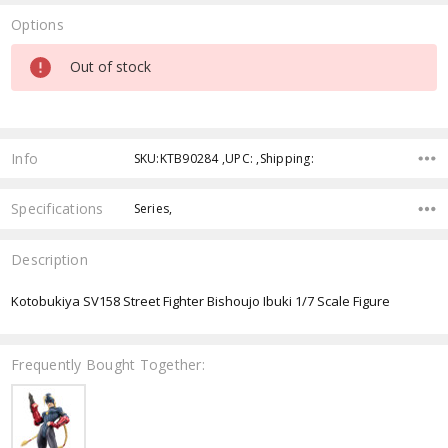
Options
Current
Out of stock
Stock:
Info
SKU:KTB90284 ,UPC: ,Shipping:
Specifications
Series,
Description
Kotobukiya SV158 Street Fighter Bishoujo Ibuki 1/7 Scale Figure
Frequently Bought Together: