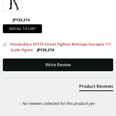
JPY23,374
ADD ALL TO CART
Kotobukiya SV179 Street Fighter Bishoujo Decapre 1/7
Scale Figure
JPY23,374
New content loaded
Write Review
Product Reviews
- No reviews collected for this product yet -