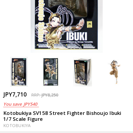
JPY7,710
RRP:
JPY8,250
You save
JPY540
Kotobukiya SV158 Street Fighter Bishoujo Ibuki
1/7 Scale Figure
KOTOBUKIYA