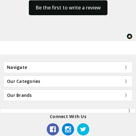
Be the first to write a review
Navigate
Our Categories
Our Brands
Connect With Us