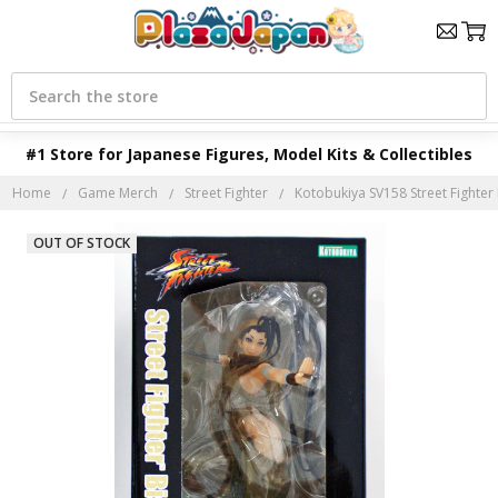
Search
#1 Store for Japanese Figures, Model Kits & Collectibles
Home
Game Merch
Street Fighter
Kotobukiya SV158 Street Fighter 
OUT OF STOCK