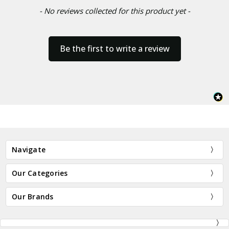
- No reviews collected for this product yet -
Be the first to write a review
Navigate
Our Categories
Our Brands