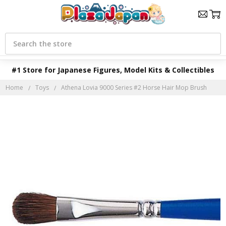
Search
#1 Store for Japanese Figures, Model Kits & Collectibles
Home
Toys
Athena Lovia 9000 Series #2 Horse Hair Mop Brush