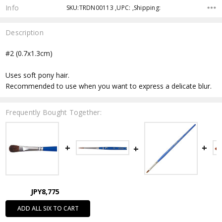
Info
SKU:TRDN00113 ,UPC: ,Shipping:
Description
#2 (0.7x1.3cm)
Uses soft pony hair.
Recommended to use when you want to express a delicate blur.
Frequently Bought Together:
JPY8,775
ADD ALL SIX TO CART