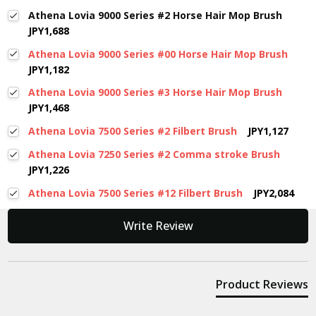
Athena Lovia 9000 Series #2 Horse Hair Mop Brush
JPY1,688
Athena Lovia 9000 Series #00 Horse Hair Mop Brush
JPY1,182
Athena Lovia 9000 Series #3 Horse Hair Mop Brush
JPY1,468
Athena Lovia 7500 Series #2 Filbert Brush
JPY1,127
Athena Lovia 7250 Series #2 Comma stroke Brush
JPY1,226
Athena Lovia 7500 Series #12 Filbert Brush
JPY2,084
New content loaded
Write Review
Product Reviews