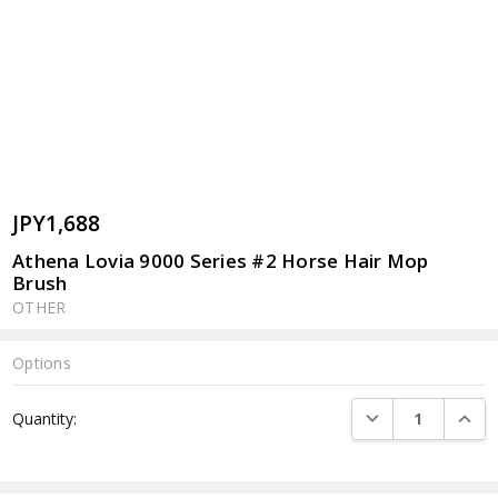
JPY1,688
Athena Lovia 9000 Series #2 Horse Hair Mop
Brush
OTHER
Options
Current
DECREASE QUANTI
INCRE
Quantity:
Stock: