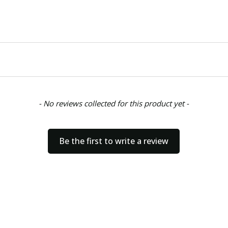
- No reviews collected for this product yet -
Be the first to write a review