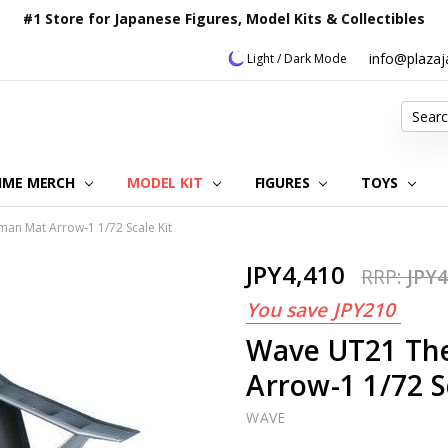
#1 Store for Japanese Figures, Model Kits & Collectibles
info@plaza
Light / Dark Mode
Search
IME MERCH
MODEL KIT
OUR CUSTOMER REVIEWS
ORDERING INFORMATION
RETURNS & REFUND POLICY
FAQ
PLAZA JAPAN BLOG
CONTACT US
ABOUT US
PRIVACY POLICY
FIGURES
TOYS
man Mat Arrow-1 1/72 Scale Kit
JPY4,410
RRP:
JPY4
You save
JPY210
Wave UT21 The
Arrow-1 1/72 S
WAVE