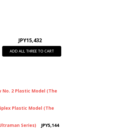
JPY15,432
ADD ALL THREE TO CART
No. 2 Plastic Model (The
plex Plastic Model (The
Ultraman Series)
JPY5,144