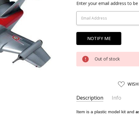
Current
Enter your email address to be 
Stock:
Out of stock
ADD
WISH
TO
WISH
LIST
Description
Info
SKU:
WAVE08021
Item is a plastic model kit and
a
UPC:
4943209080212
AVAILABILITY:
Usually ships w
SHIPPING:
Calculated at Chec