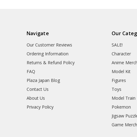
Navigate
Our Categ
Our Customer Reviews
SALE!
Ordering Information
Character
Returns & Refund Policy
Anime Merc
FAQ
Model Kit
Plaza Japan Blog
Figures
Contact Us
Toys
About Us
Model Train
Privacy Policy
Pokemon
Jigsaw Puzzl
Game Merc