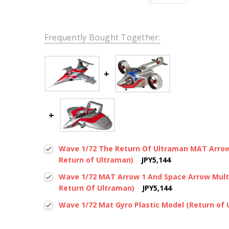
Frequently Bought Together:
Wave 1/72 The Return Of Ultraman MAT Arrow 
Return of Ultraman)
JPY5,144
Wave 1/72 MAT Arrow 1 And Space Arrow Multi
Return Of Ultraman)
JPY5,144
Wave 1/72 Mat Gyro Plastic Model (Return of 