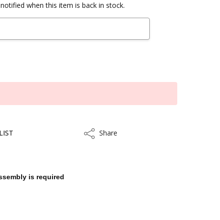
notified when this item is back in stock.
LIST
Share
Share
ssembly is required
ithin 3 to 5 business days.
kout