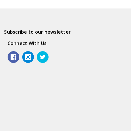
Subscribe to our newsletter
Connect With Us