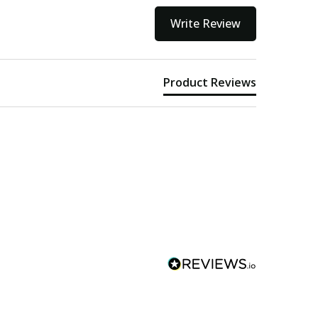
Write Review
Product Reviews