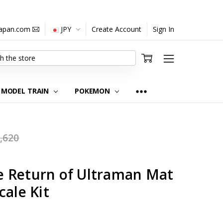
japan.com
JPY
Create Account
Sign In
MODEL TRAIN
POKEMON
,620
 Return of Ultraman Mat
cale Kit