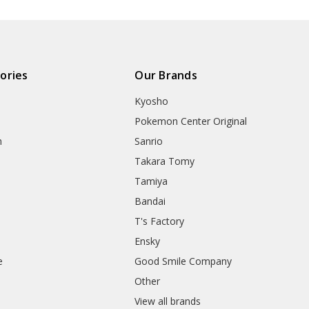
ories
Our Brands
Kyosho
Pokemon Center Original
h
Sanrio
Takara Tomy
Tamiya
Bandai
T's Factory
Ensky
e
Good Smile Company
h
Other
View all brands