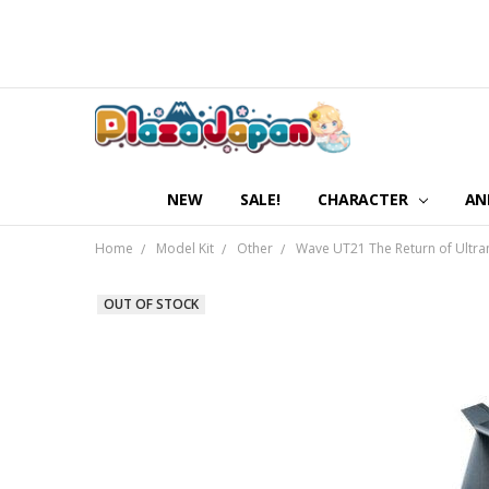
NEW
SALE!
CHARACTER
AN
Home
Model Kit
Other
Wave UT21 The Return of Ultra
OUT OF STOCK