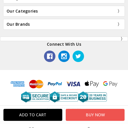
Our Categories
Our Brands
Connect With Us
© 2026 Plaza Japan.