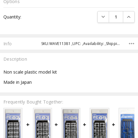
Options
Current
DECREASE QUANTI
INCRE
Quantity:
Stock:
Info
SKU:WAVE11381 ,UPC: ,Availability: ,Shipping:
Description
Non scale plastic model kit
Made in Japan
Frequently Bought Together: