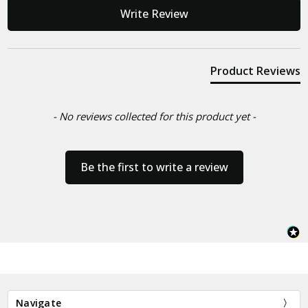
New content loaded
Write Review
Product Reviews
- No reviews collected for this product yet -
Be the first to write a review
Navigate