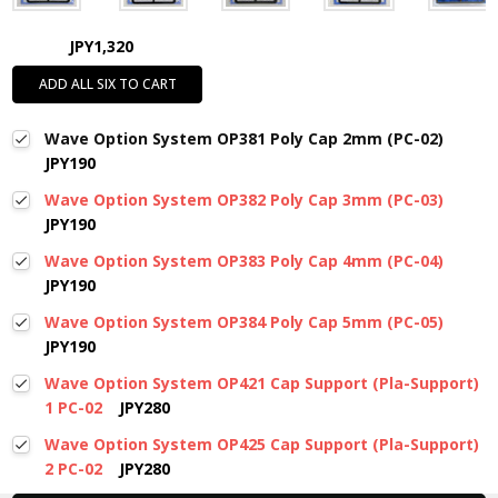
JPY1,320
ADD ALL SIX TO CART
Wave Option System OP381 Poly Cap 2mm (PC-02)
JPY190
Wave Option System OP382 Poly Cap 3mm (PC-03)
JPY190
Wave Option System OP383 Poly Cap 4mm (PC-04)
JPY190
Wave Option System OP384 Poly Cap 5mm (PC-05)
JPY190
Wave Option System OP421 Cap Support (Pla-Support)
1 PC-02
JPY280
Wave Option System OP425 Cap Support (Pla-Support)
2 PC-02
JPY280