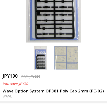
JPY190
RRP:
JPY220
You save
JPY30
Wave Option System OP381 Poly Cap 2mm (PC-02)
WAVE