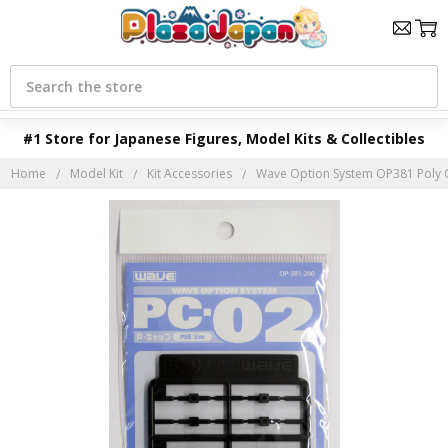
Search
#1 Store for Japanese Figures, Model Kits & Collectibles
Home
Model Kit
Kit Accessories
Wave Option System OP381 Poly 