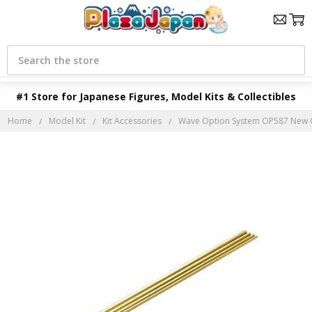
Search
#1 Store for Japanese Figures, Model Kits & Collectibles
Home
Model Kit
Kit Accessories
Wave Option System OP587 New C Pip