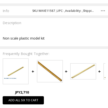
Info
SKU:WAVE11587 ,UPC: ,Availability: ,Shipping:
Description
Non scale plastic model kit
Frequently Bought Together:
JPY2,710
ADD ALL SIX TO CART