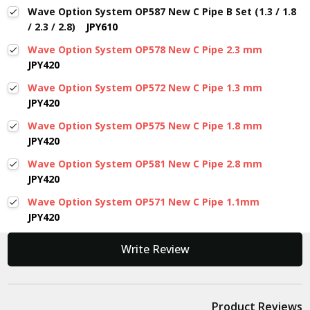
Wave Option System OP587 New C Pipe B Set (1.3 / 1.8
/ 2.3 / 2.8)
JPY610
Wave Option System OP578 New C Pipe 2.3 mm
JPY420
Wave Option System OP572 New C Pipe 1.3 mm
JPY420
Wave Option System OP575 New C Pipe 1.8 mm
JPY420
Wave Option System OP581 New C Pipe 2.8 mm
JPY420
Wave Option System OP571 New C Pipe 1.1mm
JPY420
New content loaded
Write Review
Product Reviews