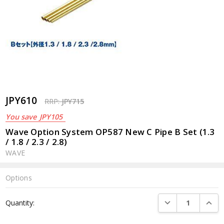
JPY610
RRP:
JPY715
You save
JPY105
Wave Option System OP587 New C Pipe B Set (1.3
/ 1.8 / 2.3 / 2.8)
WAVE
Options
Current
DECREASE QUANTI
INCRE
Quantity:
Stock: