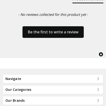
- No reviews collected for this product yet -
Be the first to write a review
Navigate
Our Categories
Our Brands