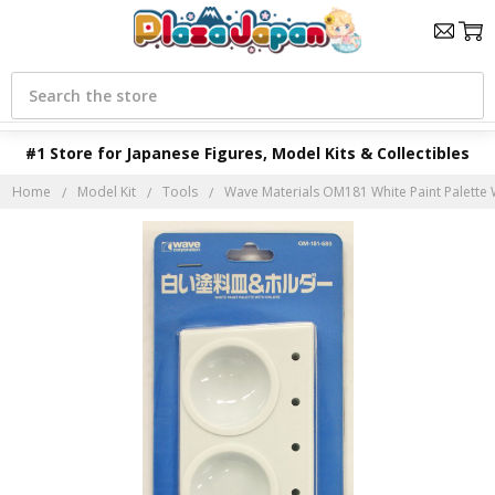
Search
#1 Store for Japanese Figures, Model Kits & Collectibles
Home
Model Kit
Tools
Wave Materials OM181 White Paint Palette 