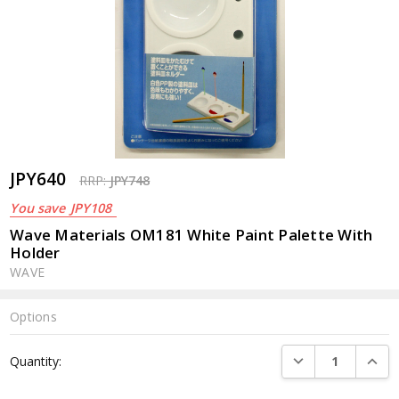
JPY640
RRP:
JPY748
You save
JPY108
Wave Materials OM181 White Paint Palette With
Holder
WAVE
Options
Current
DECREASE QUANTI
INCRE
Quantity:
Stock: