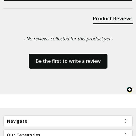
Product Reviews
- No reviews collected for this product yet -
Be the first to write a review
Navigate
Our Categories