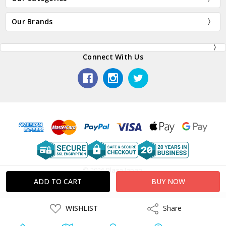
Our Brands
Connect With Us
© 2026 Plaza Japan.
ADD
WISHLIST
Share
Share
TO
WISH