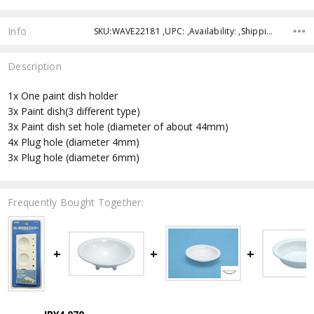
Info
SKU:WAVE22181 ,UPC: ,Availability: ,Shipping:
Description
1x One paint dish holder
3x Paint dish(3 different type)
3x Paint dish set hole (diameter of about 44mm)
4x Plug hole (diameter 4mm)
3x Plug hole (diameter 6mm)
Frequently Bought Together: