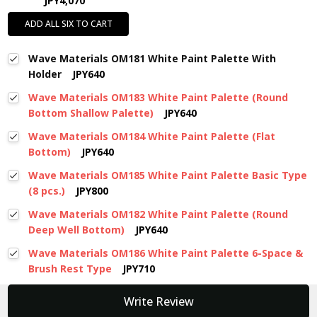
JPY4,070
ADD ALL SIX TO CART
Wave Materials OM181 White Paint Palette With
Holder
JPY640
Wave Materials OM183 White Paint Palette (Round
Bottom Shallow Palette)
JPY640
Wave Materials OM184 White Paint Palette (Flat
Bottom)
JPY640
Wave Materials OM185 White Paint Palette Basic Type
(8 pcs.)
JPY800
Wave Materials OM182 White Paint Palette (Round
Deep Well Bottom)
JPY640
Wave Materials OM186 White Paint Palette 6-Space &
Brush Rest Type
JPY710
New content loaded
Write Review