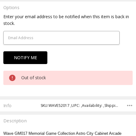
Options
Current
Enter your email address to be notified when this item is back in
Stock:
stock.
Out of stock
Info
SKU:WAVE52017 ,UPC: ,Availability: ,Shipping:
Description
Wave GM017 Memorial Game Collection Astro City Cabinet Arcade