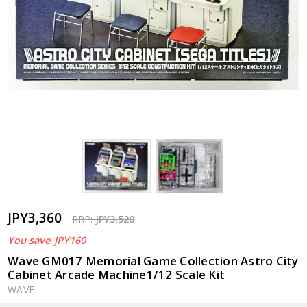
JPY3,360
RRP:
JPY3,520
You save
JPY160
Wave GM017 Memorial Game Collection Astro City
Cabinet Arcade Machine1/12 Scale Kit
WAVE