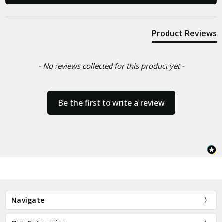
Product Reviews
- No reviews collected for this product yet -
Be the first to write a review
Navigate