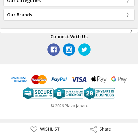
Our Categories
Our Brands
Connect With Us
© 2026 Plaza Japan.
ADD
WISHLIST
Share
Share
TO
WISH