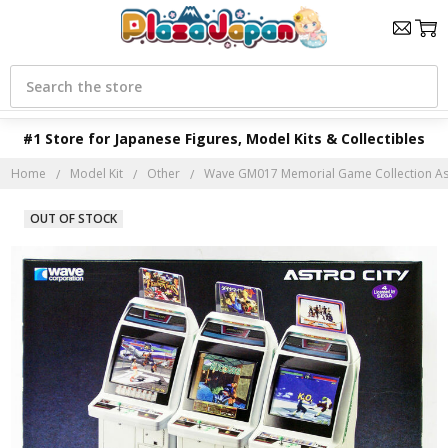
Search
#1 Store for Japanese Figures, Model Kits & Collectibles
Home
Model Kit
Other
Wave GM017 Memorial Game Collection Astr
OUT OF STOCK