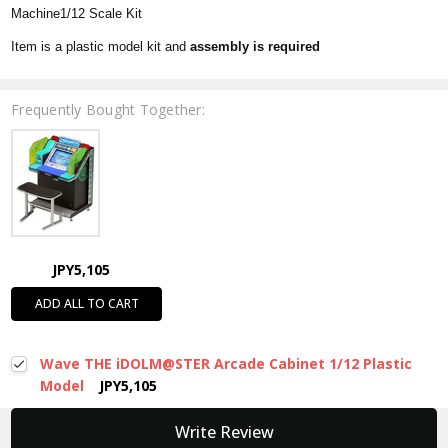
Machine1/12 Scale Kit
Item is a plastic model kit and
assembly is required
Frequently Bought Together:
JPY5,105
ADD ALL TO CART
Wave THE iDOLM@STER Arcade Cabinet 1/12 Plastic
Model
JPY5,105
New content loaded
Write Review