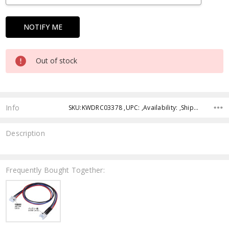
Out of stock
Info
SKU:KWDRC03378 ,UPC: ,Availability: ,Shipping:
Description
Frequently Bought Together: