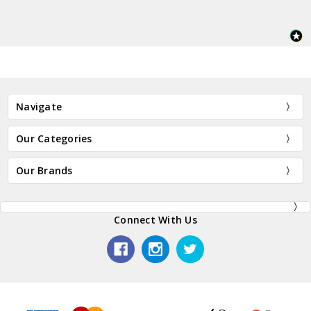
Navigate
Our Categories
Our Brands
Connect With Us