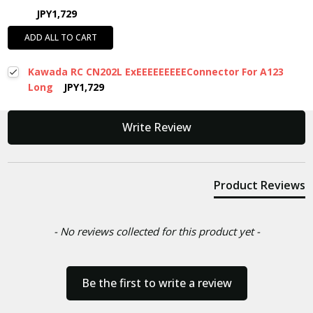
JPY1,729
ADD ALL TO CART
Kawada RC CN202L ExEEEEEEEEEConnector For A123
Long
JPY1,729
New content loaded
Write Review
Product Reviews
- No reviews collected for this product yet -
Be the first to write a review