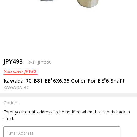
JPY498
RRP:
JPY550
You save
JPY52
Kawada RC B81 EE³6X6.35 Collor For EE³6 Shaft
KAWADA RC
Options
Current
Enter your email address to be notified when this item is back in
Stock:
stock.