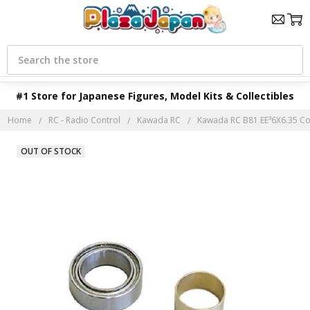
Search
#1 Store for Japanese Figures, Model Kits & Collectibles
Home
RC - Radio Control
Kawada RC
Kawada RC B81 EE³6X6.35 Coll
OUT OF STOCK