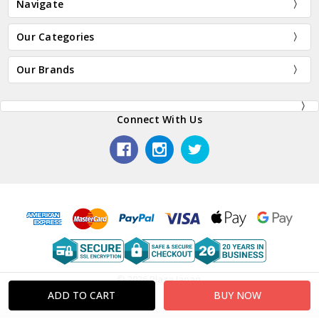
Navigate
Our Categories
Our Brands
Connect With Us
© 2026 Plaza Japan.