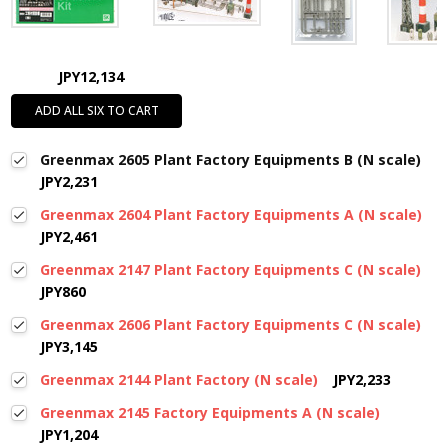
JPY12,134
ADD ALL SIX TO CART
Greenmax 2605 Plant Factory Equipments B (N scale)
JPY2,231
Greenmax 2604 Plant Factory Equipments A (N scale)
JPY2,461
Greenmax 2147 Plant Factory Equipments C (N scale)
JPY860
Greenmax 2606 Plant Factory Equipments C (N scale)
JPY3,145
Greenmax 2144 Plant Factory (N scale)
JPY2,233
Greenmax 2145 Factory Equipments A (N scale)
JPY1,204