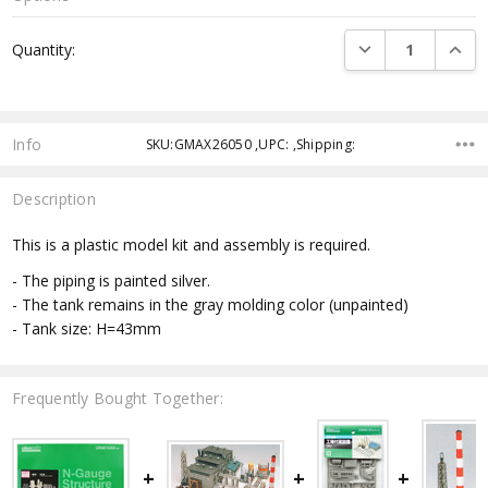
Current
DECREASE QUANTI
INCRE
Quantity:
Stock:
Info
SKU:GMAX26050 ,UPC: ,Shipping:
Description
This is a plastic model kit and assembly is required.
- The piping is painted silver.
- The tank remains in the gray molding color (unpainted)
- Tank size: H=43mm
Frequently Bought Together: