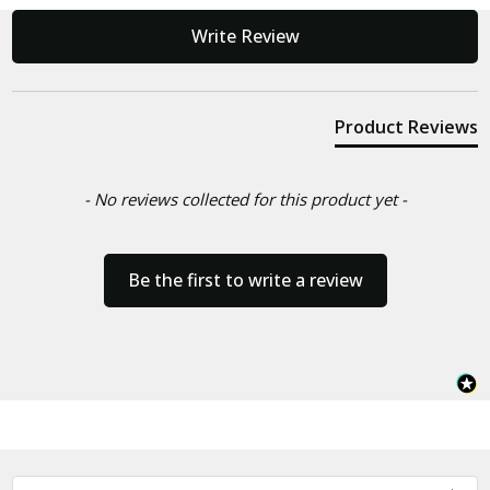
New content loaded
Write Review
Product Reviews
- No reviews collected for this product yet -
Be the first to write a review