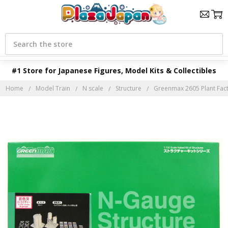
Search
#1 Store for Japanese Figures, Model Kits & Collectibles
Home
Model Train
N scale
Structure
Greenmax 2605 Plant Fact