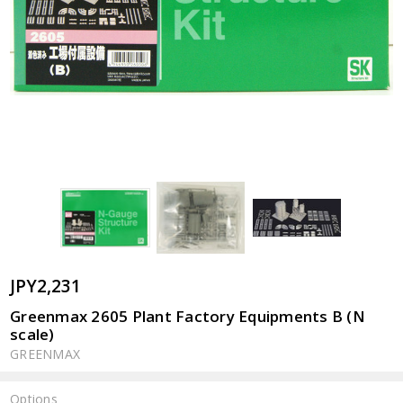
JPY2,231
Greenmax 2605 Plant Factory Equipments B (N
scale)
GREENMAX
Options