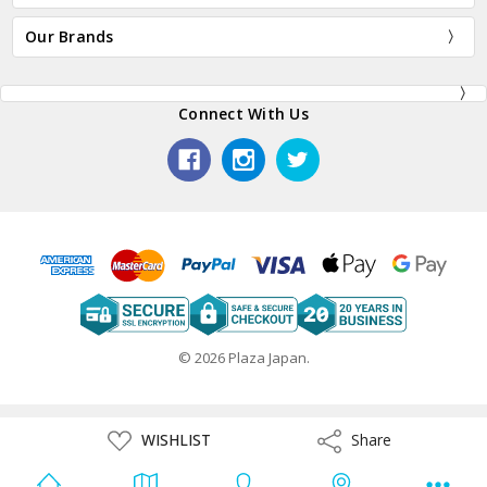
Our Brands
Connect With Us
© 2026 Plaza Japan.
ADD
WISHLIST
Share
Share
TO
WISH
LIST