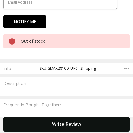
Out of stock
Info
SKU:GMAX28100 ,UPC: ,Shipping:
Description
Frequently Bought Together:
New content loaded
Write Review