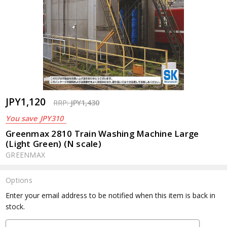
JPY1,120
RRP:
JPY1,430
You save
JPY310
Greenmax 2810 Train Washing Machine Large
(Light Green) (N scale)
GREENMAX
Options
Current
Enter your email address to be notified when this item is back in
Stock:
stock.