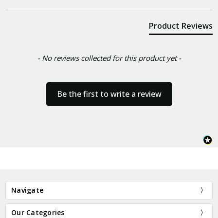
Product Reviews
- No reviews collected for this product yet -
Be the first to write a review
Navigate
Our Categories