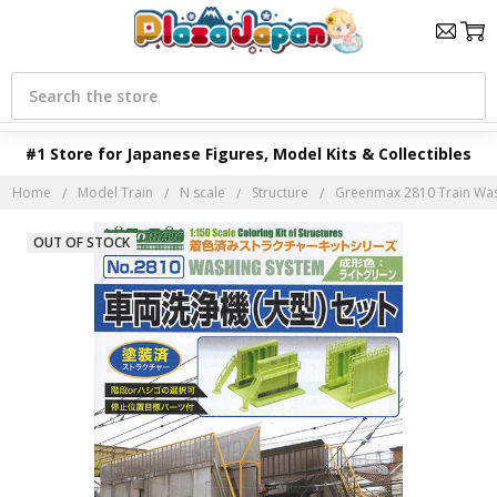
Search
#1 Store for Japanese Figures, Model Kits & Collectibles
Home
Model Train
N scale
Structure
Greenmax 2810 Train Wash
OUT OF STOCK