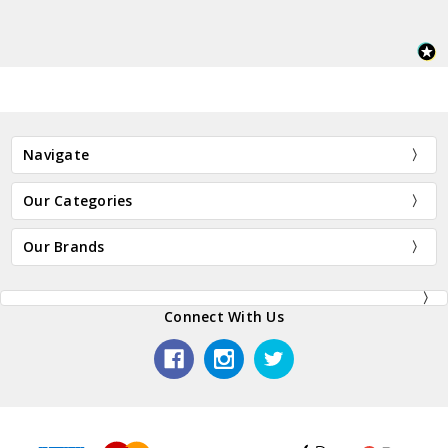
Navigate
Our Categories
Our Brands
Connect With Us