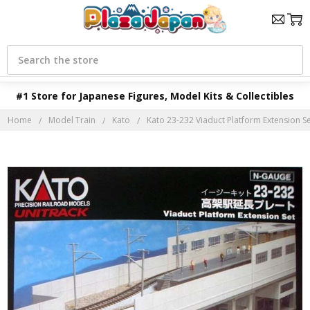
Search
#1 Store for Japanese Figures, Model Kits & Collectibles
Home
Model Train
Kato
Kato 23-232 Viaduct Platform Extension Se