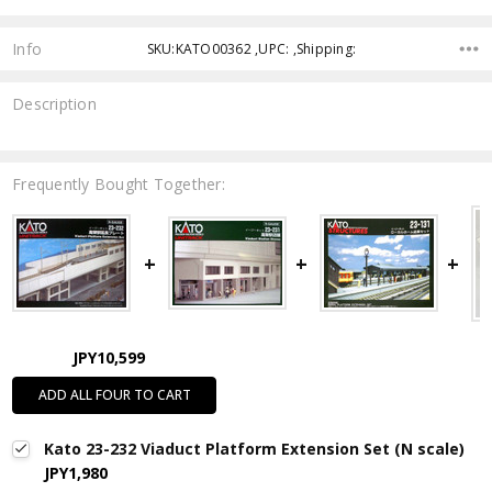
Info
SKU:KATO00362 ,UPC: ,Shipping:
Description
Frequently Bought Together:
JPY10,599
ADD ALL FOUR TO CART
Kato 23-232 Viaduct Platform Extension Set (N scale)
JPY1,980