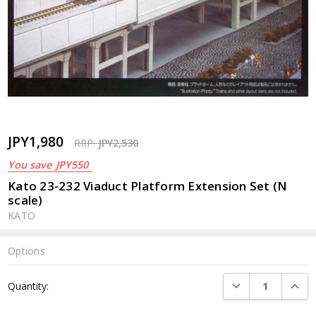
JPY1,980
RRP:
JPY2,530
You save
JPY550
Kato 23-232 Viaduct Platform Extension Set (N
scale)
KATO
Options
Current
DECREASE QUANTI
INCRE
Quantity:
Stock: