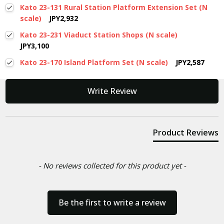
Kato 23-131 Rural Station Platform Extension Set (N
scale)
JPY2,932
Kato 23-231 Viaduct Station Shops (N scale)
JPY3,100
Kato 23-170 Island Platform Set (N scale)
JPY2,587
New content loaded
Write Review
Product Reviews
- No reviews collected for this product yet -
Be the first to write a review