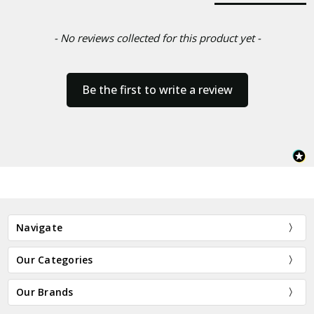
- No reviews collected for this product yet -
Be the first to write a review
Navigate
Our Categories
Our Brands