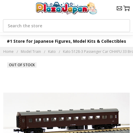
Search
#1 Store for Japanese Figures, Model Kits & Collectibles
Home
Model Train
Kato
Kato 5128-3 Passenger Car OHAFU 33 Bro
OUT OF STOCK