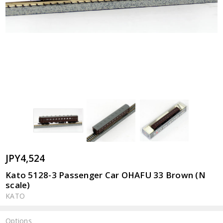
JPY4,524
Kato 5128-3 Passenger Car OHAFU 33 Brown (N
scale)
KATO
Options