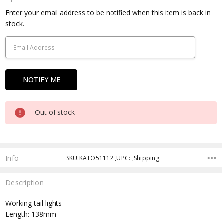
Current
Enter your email address to be notified when this item is back in
Stock:
stock.
Out of stock
Info
SKU:KATO51112 ,UPC: ,Shipping:
Description
Working tail lights
Length: 138mm