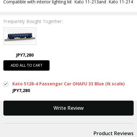
Compatible with interior lighting kit Kato 11-213and Kato 11-214
Frequently Bought Together:
JPY7,280
ADD ALL TO CART
Kato 5128-4 Passenger Car OHAFU 33 Blue (N scale)
JPY7,280
New content loaded
Write Review
Product Reviews