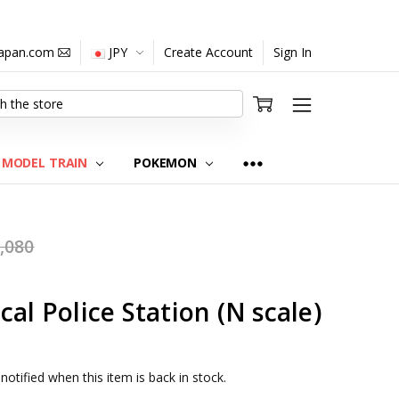
japan.com
JPY
Create Account
Sign In
MODEL TRAIN
POKEMON
,080
al Police Station (N scale)
notified when this item is back in stock.