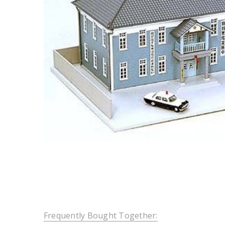
Frequently Bought Together: