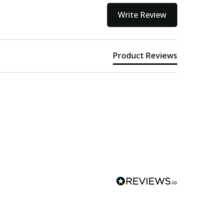
Write Review
Product Reviews