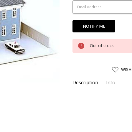
Out of stock
ADD
WISH
TO
WISH
LIST
Description
Info
SKU:
KATO51481
UPC:
4949727514819
SHIPPING:
Calculated at Chec