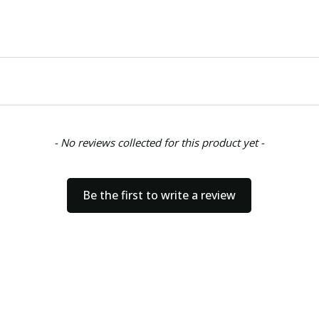
- No reviews collected for this product yet -
Be the first to write a review