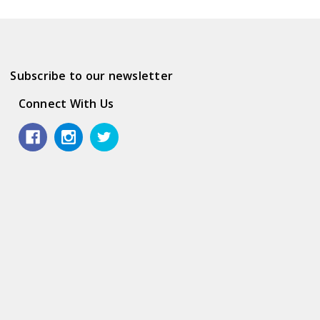
Subscribe to our newsletter
Connect With Us