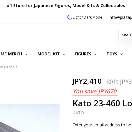
#1 Store for Japanese Figures, Model Kits & Collectibles
info@plaza
Light / Dark Mode
Search
IME MERCH
MODEL KIT
OUR CUSTOMER REVIEWS
ORDERING INFORMATION
RETURNS & REFUND POLICY
FAQ
PLAZA JAPAN BLOG
CONTACT US
ABOUT US
PRIVACY POLICY
FIGURES
TOYS
on (N scale)
JPY2,410
RRP:
JPY3
You save
JPY670
Kato 23-460 Loc
KATO
Current
Enter your email address to be 
Stock: