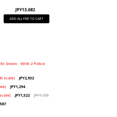
JPY13,682
ADD ALL FIVE TO CART
ht Green - With 2 Police
(N scale)
JPY2,932
ale)
JPY1,294
scale)
JPY1,522
JPY1,725
,587