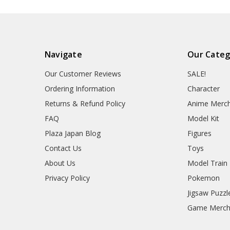
Navigate
Our Categ
Our Customer Reviews
SALE!
Ordering Information
Character
Returns & Refund Policy
Anime Merc
FAQ
Model Kit
Plaza Japan Blog
Figures
Contact Us
Toys
About Us
Model Train
Privacy Policy
Pokemon
Jigsaw Puzzl
Game Merc