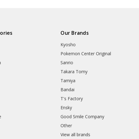
ories
Our Brands
Kyosho
Pokemon Center Original
h
Sanrio
Takara Tomy
Tamiya
Bandai
T's Factory
Ensky
e
Good Smile Company
h
Other
View all brands