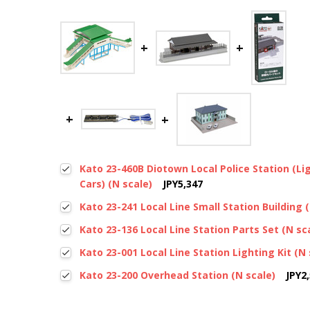
Kato 23-460B Diotown Local Police Station (Lig
Cars) (N scale)
JPY5,347
Kato 23-241 Local Line Small Station Building 
Kato 23-136 Local Line Station Parts Set (N sc
Kato 23-001 Local Line Station Lighting Kit (N 
Kato 23-200 Overhead Station (N scale)
JPY2