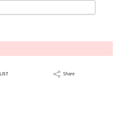
LIST
Share
Share
kout