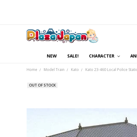
NEW
SALE!
CHARACTER
AN
Home
Model Train
Kato
Kato 23-460 Local Police Stati
OUT OF STOCK