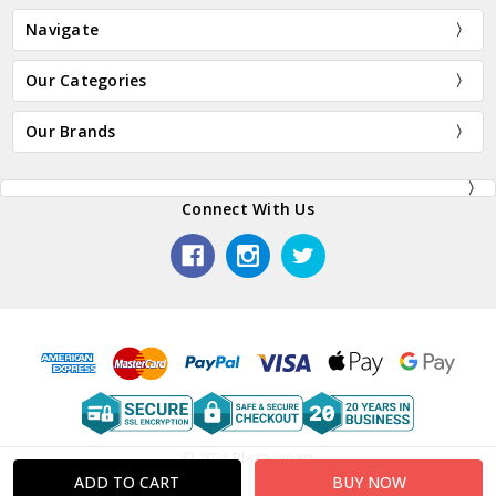
Navigate
Our Categories
Our Brands
Connect With Us
© 2026 Plaza Japan.