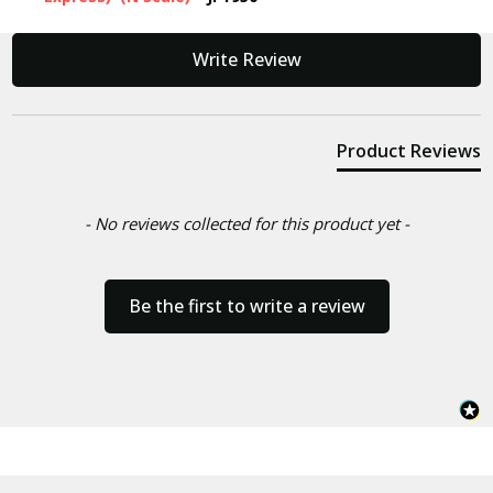
New content loaded
Write Review
Product Reviews
- No reviews collected for this product yet -
Be the first to write a review