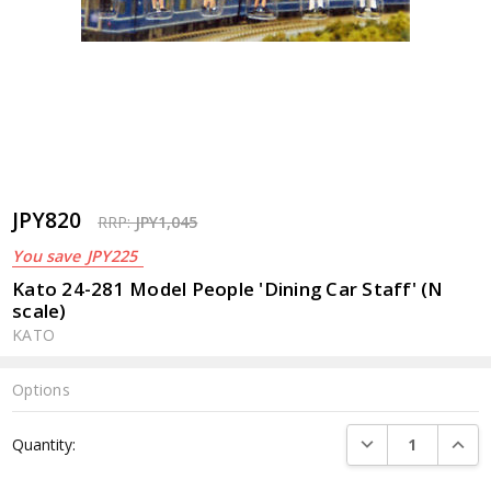
JPY820
RRP:
JPY1,045
You save
JPY225
Kato 24-281 Model People 'Dining Car Staff' (N
scale)
KATO
Options
Current
DECREASE QUANTI
INCRE
Quantity:
Stock: