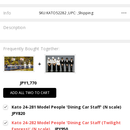
Info
SKU:KATO52282 ,UPC: ,Shipping:
Description
Frequently Bought Together:
JPY1,770
ADD ALL TWO TO CART
Kato 24-281 Model People 'Dining Car Staff' (N scale)
JPY820
Kato 24-282 Model People 'Dining Car Staff (Twilight
Express)' (N scale)
JPY950