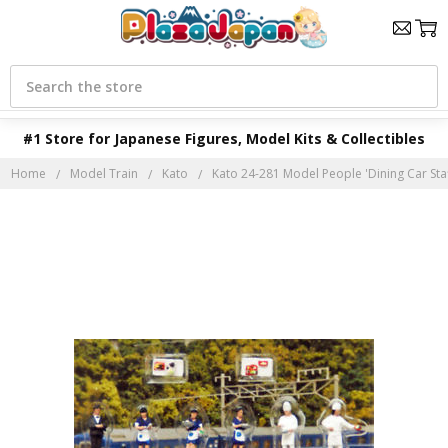
Search
#1 Store for Japanese Figures, Model Kits & Collectibles
Home
Model Train
Kato
Kato 24-281 Model People 'Dining Car Staff