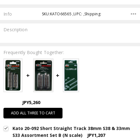
Info
SKU:KATO66565 ,UPC: ,Shipping:
Description
Frequently Bought Together:
JPY5,260
ADD ALL THREE TO CART
Kato 20-092 Short Straight Track 38mm S38 & 33mm
S33 Assortment Set B (N scale)
JPY1,207