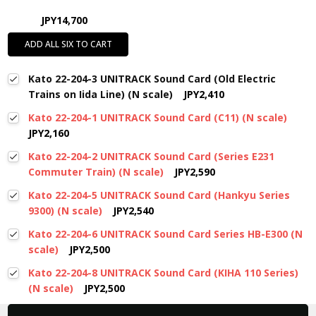
JPY14,700
ADD ALL SIX TO CART
Kato 22-204-3 UNITRACK Sound Card (Old Electric
Trains on Iida Line) (N scale)
JPY2,410
Kato 22-204-1 UNITRACK Sound Card (C11) (N scale)
JPY2,160
Kato 22-204-2 UNITRACK Sound Card (Series E231
Commuter Train) (N scale)
JPY2,590
Kato 22-204-5 UNITRACK Sound Card (Hankyu Series
9300) (N scale)
JPY2,540
Kato 22-204-6 UNITRACK Sound Card Series HB-E300 (N
scale)
JPY2,500
Kato 22-204-8 UNITRACK Sound Card (KIHA 110 Series)
(N scale)
JPY2,500
New content loaded