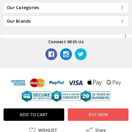
Our Categories
Our Brands
Connect With Us
© 2026 Plaza Japan.
ADD
WISHLIST
Share
Share