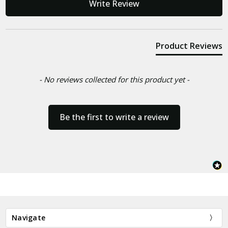
Write Review
Product Reviews
- No reviews collected for this product yet -
Be the first to write a review
Navigate