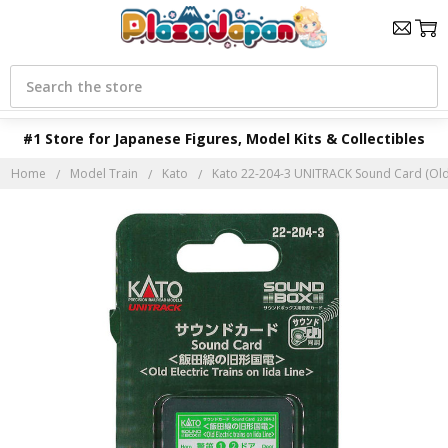
Search
#1 Store for Japanese Figures, Model Kits & Collectibles
Home
Model Train
Kato
Kato 22-204-3 UNITRACK Sound Card (Old El