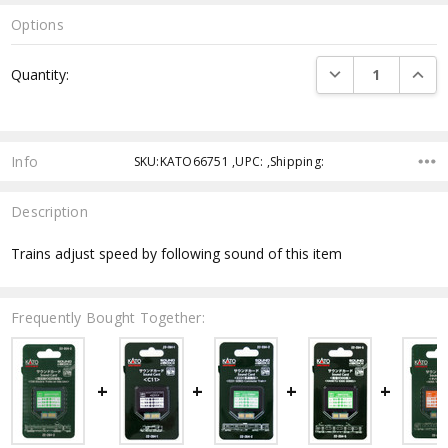
Options
Current
DECREASE QUANTI
INCRE
Quantity:
Stock:
Info
SKU:KATO66751 ,UPC: ,Shipping:
Description
Trains adjust speed by following sound of this item
Frequently Bought Together: