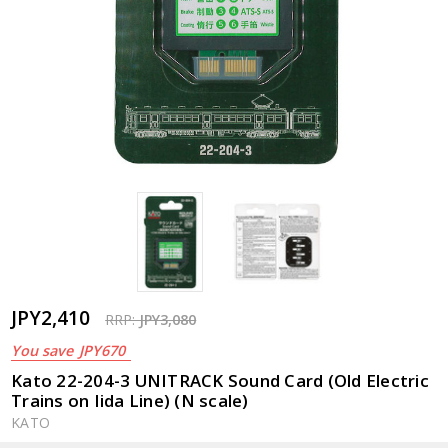
JPY2,410
RRP:
JPY3,080
You save
JPY670
Kato 22-204-3 UNITRACK Sound Card (Old Electric
Trains on Iida Line) (N scale)
KATO