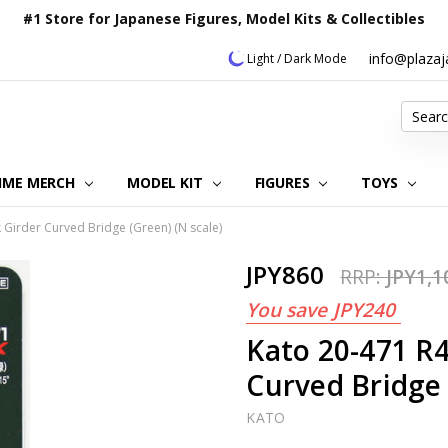
#1 Store for Japanese Figures, Model Kits & Collectibles
info@plaza
Light / Dark Mode
Search
IME MERCH
MODEL KIT
OUR CUSTOMER REVIEWS
ORDERING INFORMATION
RETURNS & REFUND POLICY
FAQ
PLAZA JAPAN BLOG
CONTACT US
ABOUT US
PRIVACY POLICY
FIGURES
TOYS
irder Curved Bridge (Green) (N scale)
JPY860
RRP:
JPY1,1
You save
JPY240
Kato 20-471 R
Curved Bridge 
KATO