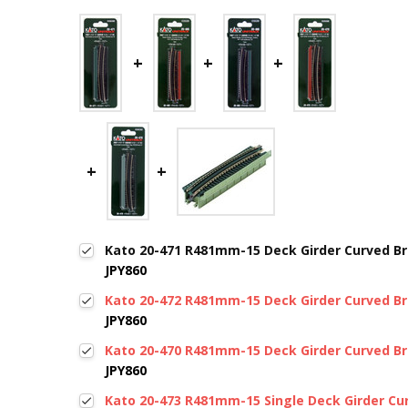
Kato 20-471 R481mm-15 Deck Girder Curved Bri
JPY860
Kato 20-472 R481mm-15 Deck Girder Curved Bri
JPY860
Kato 20-470 R481mm-15 Deck Girder Curved Bri
JPY860
Kato 20-473 R481mm-15 Single Deck Girder Cur