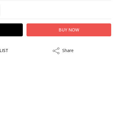
TITY:
REASE QUANTITY:
LIST
Share
Share
kout