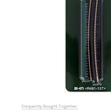
Frequently Bought Together: