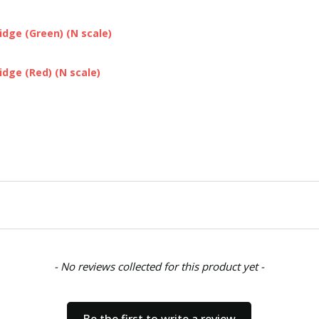
dge (Green) (N scale)
dge (Red) (N scale)
- No reviews collected for this product yet -