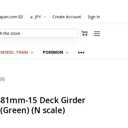
japan.com
JPY
Create Account
Sign In
MODEL TRAIN
POKEMON
00
481mm-15 Deck Girder
(Green) (N scale)