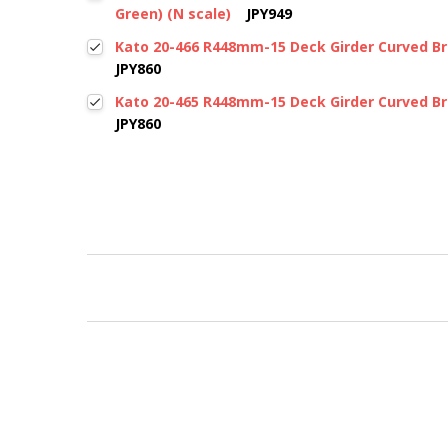
Green) (N scale)
JPY949
Kato 20-466 R448mm-15 Deck Girder Curved Bri
JPY860
Kato 20-465 R448mm-15 Deck Girder Curved Bri
JPY860
New content loaded