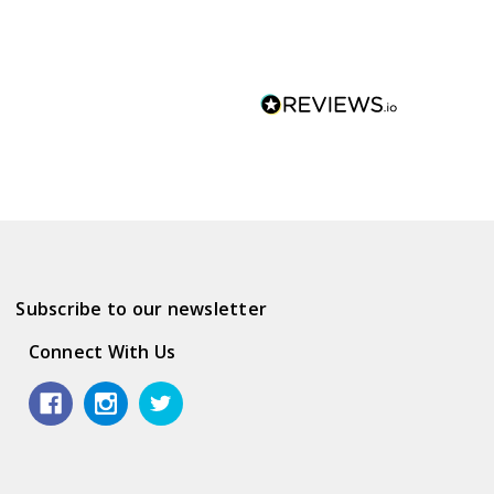
Subscribe to our newsletter
Connect With Us