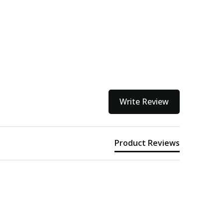
Write Review
Product Reviews