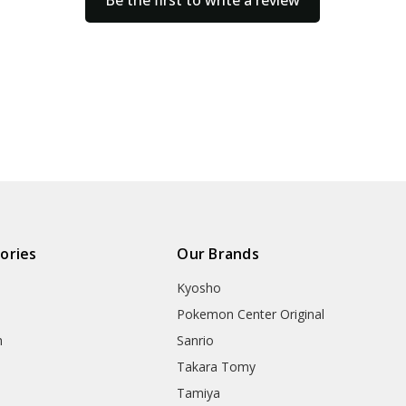
Be the first to write a review
ories
Our Brands
Kyosho
Pokemon Center Original
h
Sanrio
Takara Tomy
Tamiya