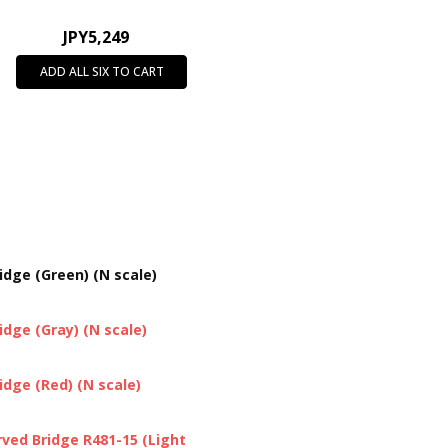
JPY5,249
ADD ALL SIX TO CART
dge (Green) (N scale)
dge (Gray) (N scale)
dge (Red) (N scale)
ved Bridge R481-15 (Light