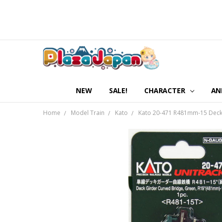
NEW
SALE!
CHARACTER
AN
Home
Model Train
Kato
Kato 20-471 R481mm-15 Deck G