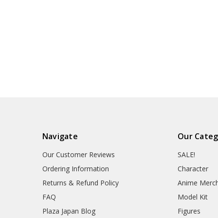
Navigate
Our Categ
Our Customer Reviews
SALE!
Ordering Information
Character
Returns & Refund Policy
Anime Merc
FAQ
Model Kit
Plaza Japan Blog
Figures