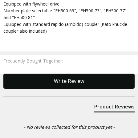
Equipped with flywheel drive
Number plate selectable "EH500 69", "EH500 73", "EH500 77"
and "EH500 81"
Equipped with standard rapido (arnoldo) coupler (Kato knuckle
coupler also included)
Frequently Bought Together:
New content loaded
Write Review
Product Reviews
- No reviews collected for this product yet -