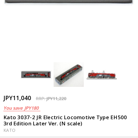
JPY11,040
RRP:
JPY11,220
You save
JPY180
Kato 3037-2 JR Electric Locomotive Type EH500
3rd Edition Later Ver. (N scale)
KATO