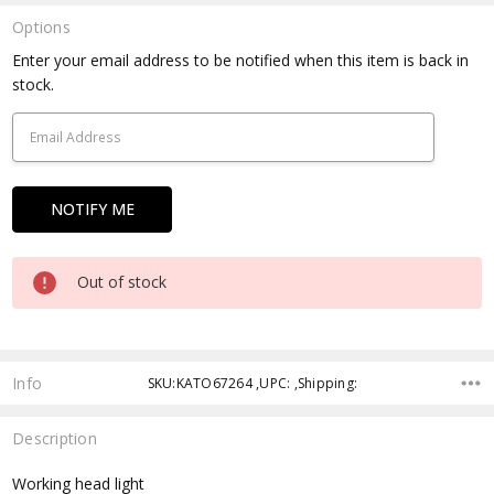
Options
Current
Enter your email address to be notified when this item is back in
Stock:
stock.
Out of stock
Info
SKU:KATO67264 ,UPC: ,Shipping:
Description
Working head light