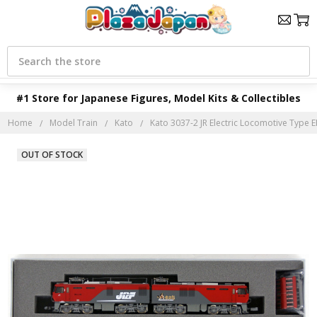
Search
#1 Store for Japanese Figures, Model Kits & Collectibles
Home
Model Train
Kato
Kato 3037-2 JR Electric Locomotive Type EH
OUT OF STOCK