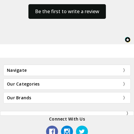
Be the first to write a review
Navigate
Our Categories
Our Brands
Connect With Us