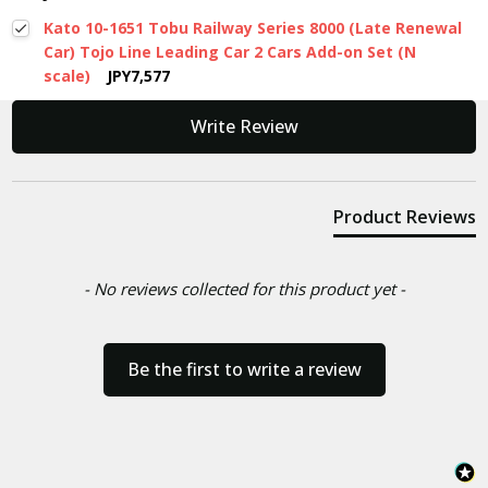
Kato 10-1651 Tobu Railway Series 8000 (Late Renewal
Car) Tojo Line Leading Car 2 Cars Add-on Set (N
scale)
JPY7,577
New content loaded
Write Review
Product Reviews
- No reviews collected for this product yet -
Be the first to write a review