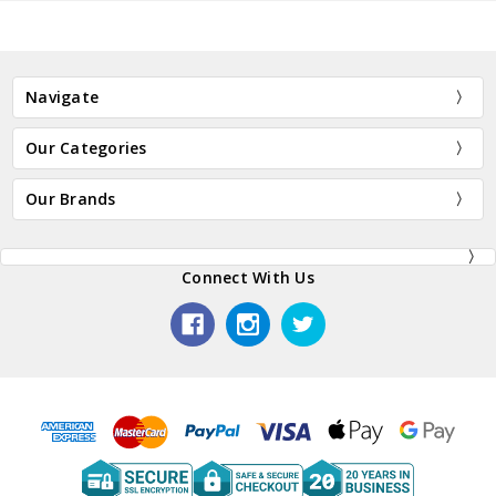
Navigate
Our Categories
Our Brands
Connect With Us