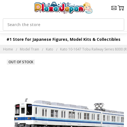
Search
#1 Store for Japanese Figures, Model Kits & Collectibles
Home
Model Train
Kato
Kato 10-1647 Tobu Railway Series 8000 (R
OUT OF STOCK