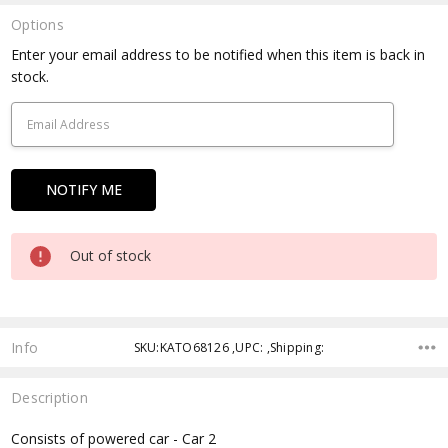
Options
Current
Enter your email address to be notified when this item is back in
Stock:
stock.
Out of stock
Info
SKU:KATO68126 ,UPC: ,Shipping:
Description
Consists of powered car - Car 2