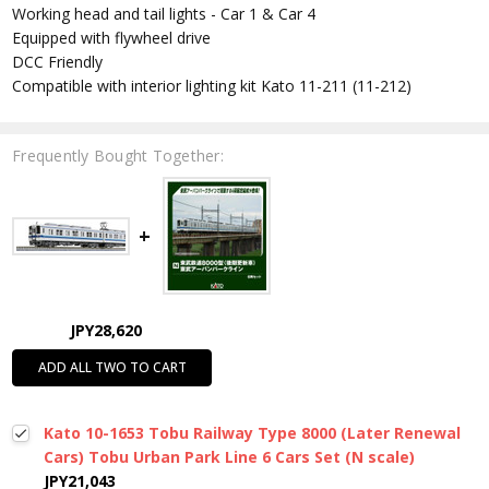
Working head and tail lights - Car 1 & Car 4
Equipped with flywheel drive
DCC Friendly
Compatible with interior lighting kit Kato 11-211 (11-212)
Frequently Bought Together:
JPY28,620
ADD ALL TWO TO CART
Kato 10-1653 Tobu Railway Type 8000 (Later Renewal
Cars) Tobu Urban Park Line 6 Cars Set (N scale)
JPY21,043