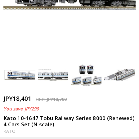
JPY18,401
RRP:
JPY18,700
You save
JPY299
Kato 10-1647 Tobu Railway Series 8000 (Renewed)
4 Cars Set (N scale)
KATO