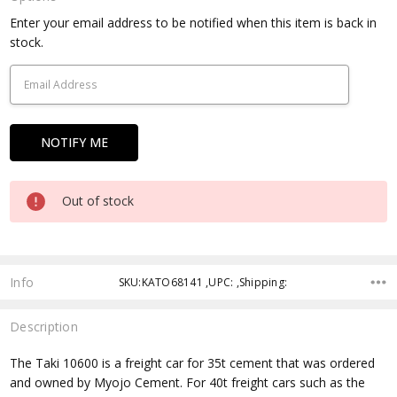
Current
Enter your email address to be notified when this item is back in
Stock:
stock.
Out of stock
Info
SKU:KATO68141 ,UPC: ,Shipping:
Description
The Taki 10600 is a freight car for 35t cement that was ordered
and owned by Myojo Cement. For 40t freight cars such as the