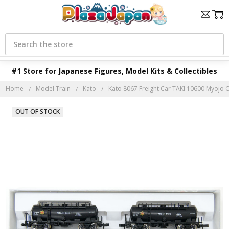
Search
#1 Store for Japanese Figures, Model Kits & Collectibles
Home
Model Train
Kato
Kato 8067 Freight Car TAKI 10600 Myojo C
OUT OF STOCK