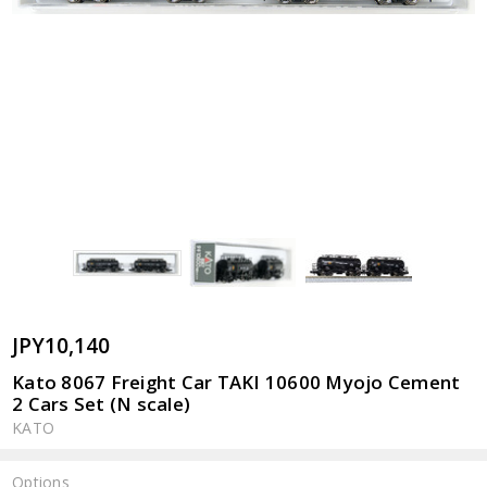
JPY10,140
Kato 8067 Freight Car TAKI 10600 Myojo Cement
2 Cars Set (N scale)
KATO
Options