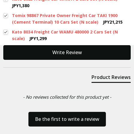
JPY1,380
Tomix 98867 Private Owner Freight Car TAKI 1900
(Cement Terminal) 10 Cars Set (N scale)
JPY21,215
Kato 8034 Freight Car WAMU 480000 2 Cars Set (N
scale)
JPY1,299
New content loaded
Write Review
Product Reviews
- No reviews collected for this product yet -
Be the first to write a review