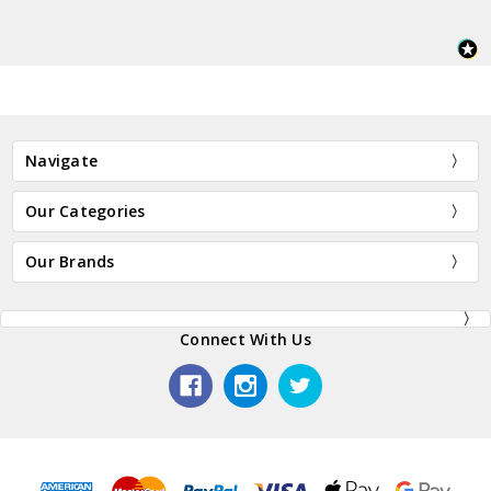
Navigate
Our Categories
Our Brands
Connect With Us