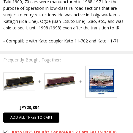
Taki 1900, 70 cars were manufactured in 1968-1971 for the
purpose of operation in low-class railroad sections that are
subject to entry restrictions. He was active in Itoigawa-Kami-
Katagiri (Iida Line), Ogoe (Ban-Etsuto Line) -Zao, etc., and was
able to see it until 1998 (1998) even after the transition to JR.
- Compatible with Kato coupler Kato 11-702 and Kato 11-711
Frequently Bought Together:
JPY23,894
ADD ALL THREE TO CART
Kato 8025 Freight Car WARA1 2 Cars Set (N scale)