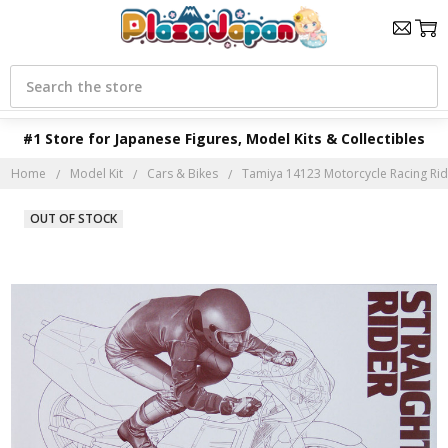
Search
#1 Store for Japanese Figures, Model Kits & Collectibles
Home
Model Kit
Cars & Bikes
Tamiya 14123 Motorcycle Racing Rider
OUT OF STOCK