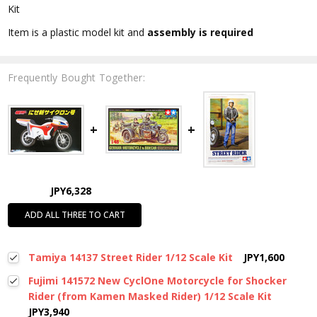
Kit
Item is a plastic model kit and
assembly is required
Frequently Bought Together:
JPY6,328
ADD ALL THREE TO CART
Tamiya 14137 Street Rider 1/12 Scale Kit
JPY1,600
Fujimi 141572 New CyclOne Motorcycle for Shocker
Rider (from Kamen Masked Rider) 1/12 Scale Kit
JPY3,940