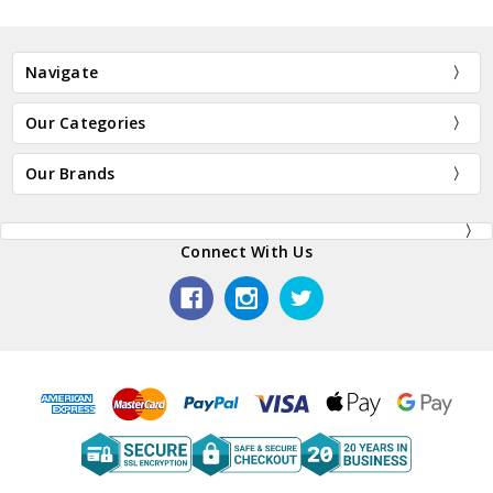
Navigate
Our Categories
Our Brands
Connect With Us