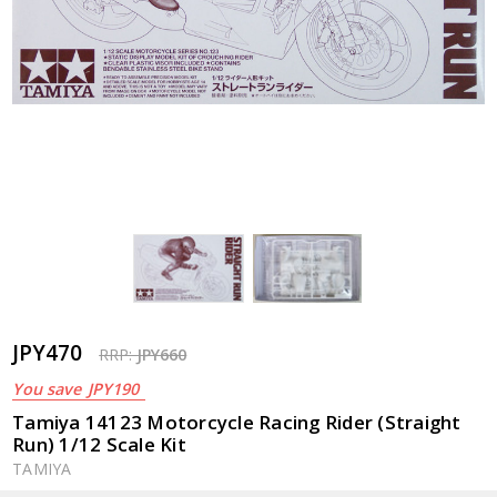
JPY470
RRP:
JPY660
You save
JPY190
Tamiya 14123 Motorcycle Racing Rider (Straight
Run) 1/12 Scale Kit
TAMIYA