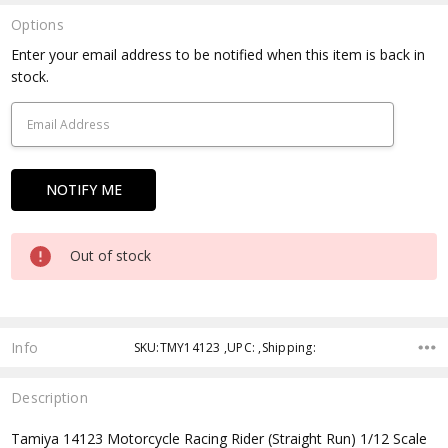
Options
Current
Enter your email address to be notified when this item is back in
Stock:
stock.
Out of stock
Info
SKU:TMY14123 ,UPC: ,Shipping:
Description
Tamiya 14123 Motorcycle Racing Rider (Straight Run) 1/12 Scale