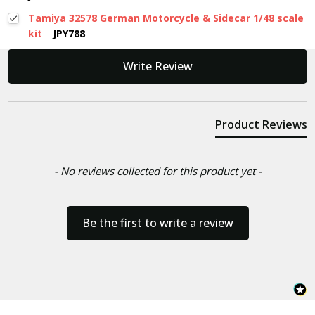
Tamiya 32578 German Motorcycle & Sidecar 1/48 scale
kit
JPY788
New content loaded
Write Review
Product Reviews
- No reviews collected for this product yet -
Be the first to write a review