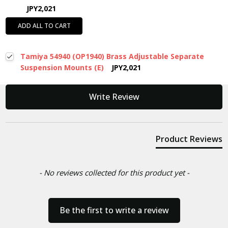
JPY2,021
ADD ALL TO CART
Tamiya 54940 (OP1940) Brass Adjustable Separate
Suspension Mounts (E)
JPY2,021
New content loaded
Write Review
Product Reviews
- No reviews collected for this product yet -
Be the first to write a review