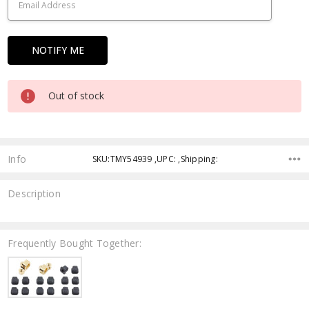
Out of stock
Info
SKU:TMY54939 ,UPC: ,Shipping:
Description
Frequently Bought Together: