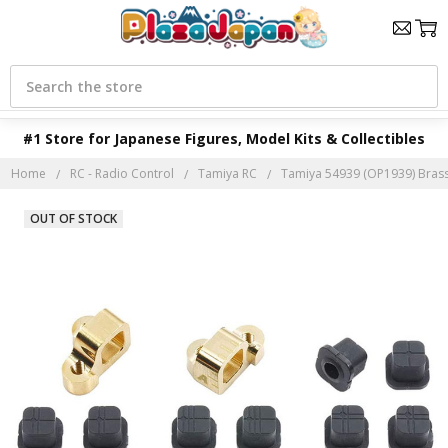
Search
#1 Store for Japanese Figures, Model Kits & Collectibles
Home
RC - Radio Control
Tamiya RC
Tamiya 54939 (OP1939) Brass
OUT OF STOCK