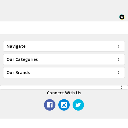
Navigate
Our Categories
Our Brands
Connect With Us