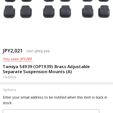
JPY2,021
RRP:
JPY2,310
You save
JPY289
Tamiya 54939 (OP1939) Brass Adjustable
Separate Suspension Mounts (A)
TAMIYA
Options
Current
Enter your email address to be notified when this item is back in
Stock:
stock.