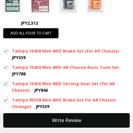
JPY2,312
ADD ALL FOUR TO CART
Tamiya 15458 Mini 4WD Brake Set (For AR Chassis)
JPY339
Tamiya 15450 Mini 4WD AR Chassis Basic Tune Set
JPY788
Tamiya 15456 Mini 4WD Setting Gear Set (for AR
Chassis)
JPY846
Tamiya 95558 Mini 4WD Brake Set for AR Chassis
(Orange)
JPY339
New content loaded
Write Review