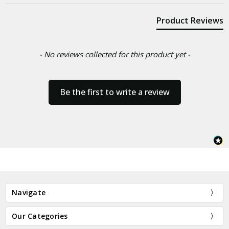
Product Reviews
- No reviews collected for this product yet -
Be the first to write a review
Navigate
Our Categories