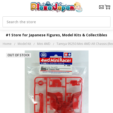
Search
#1 Store for Japanese Figures, Model Kits & Collectibles
Home
Model Kit
Mini 4WD
Tamiya 95250 Mini 4WD AR Chassis (Re
OUT OF STOCK