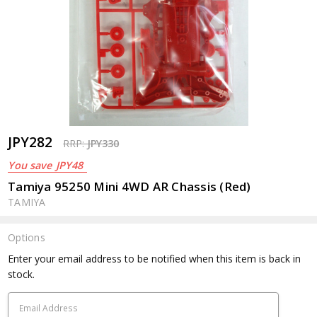
JPY282
RRP:
JPY330
You save
JPY48
Tamiya 95250 Mini 4WD AR Chassis (Red)
TAMIYA
Options
Current
Enter your email address to be notified when this item is back in
Stock:
stock.