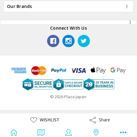
Our Brands
Connect With Us
© 2026 Plaza Japan.
ADD
WISHLIST
Share
Share
TO
WISH
LIST