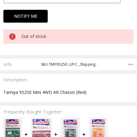
Out of stock
Info
SKU:TMY95250 ,UPC: ,Shipping:
Description
Tamiya 95250 Mini 4WD AR Chassis (Red)
Frequently Bought Together: