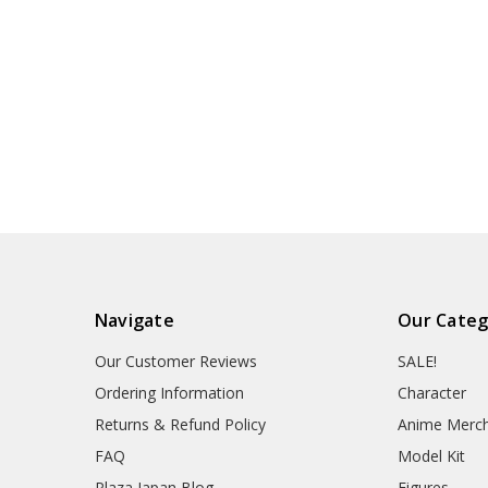
Navigate
Our Categ
Our Customer Reviews
SALE!
Ordering Information
Character
Returns & Refund Policy
Anime Merc
FAQ
Model Kit
Plaza Japan Blog
Figures