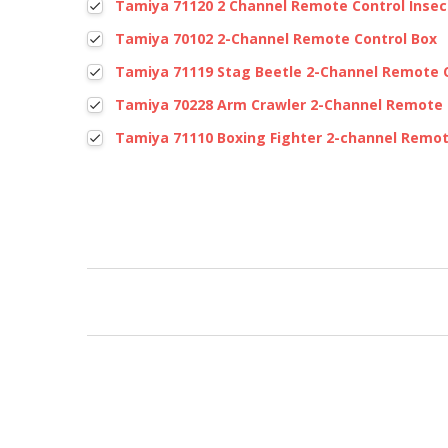
Tamiya 71120 2 Channel Remote Control Insec
Tamiya 70102 2-Channel Remote Control Box
Tamiya 71119 Stag Beetle 2-Channel Remote 
Tamiya 70228 Arm Crawler 2-Channel Remote 
Tamiya 71110 Boxing Fighter 2-channel Remot
New content loaded