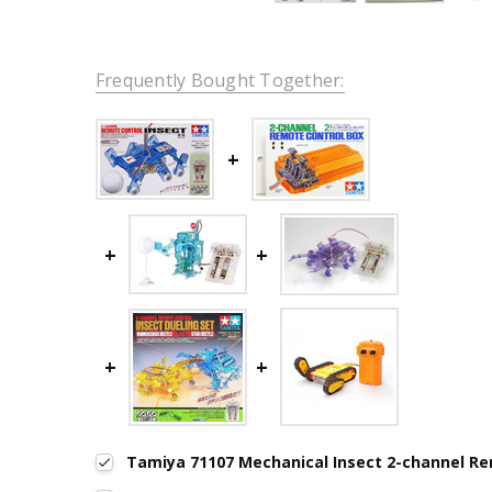
Frequently Bought Together:
Tamiya 71107 Mechanical Insect 2-channel R