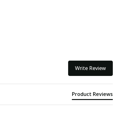
Write Review
Product Reviews