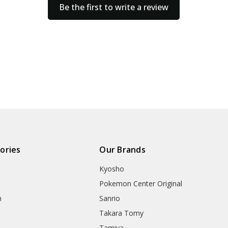
Be the first to write a review
ories
Our Brands
Kyosho
Pokemon Center Original
h
Sanrio
Takara Tomy
Tamiya