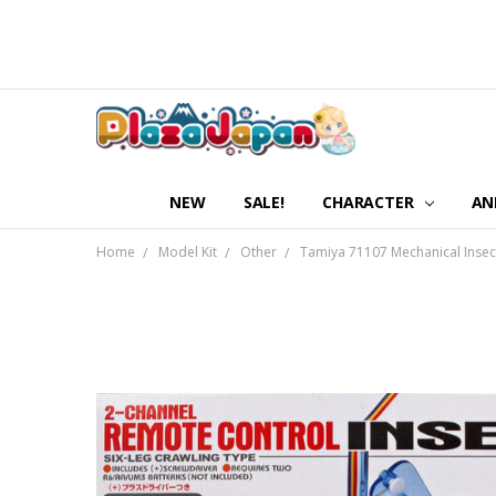
NEW
SALE!
CHARACTER
AN
Home
Model Kit
Other
Tamiya 71107 Mechanical Insec