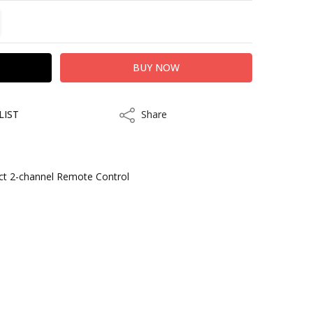
TITY:
REASE QUANTITY:
LIST
Share
Share
ct 2-channel Remote Control
s
kout