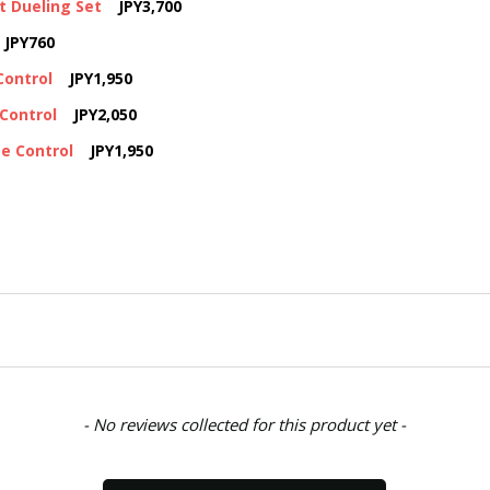
t Dueling Set
JPY3,700
JPY760
Control
JPY1,950
Control
JPY2,050
e Control
JPY1,950
- No reviews collected for this product yet -