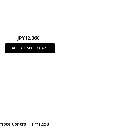
JPY12,360
ADD ALL SIX TO CART
emote Control
JPY1,950