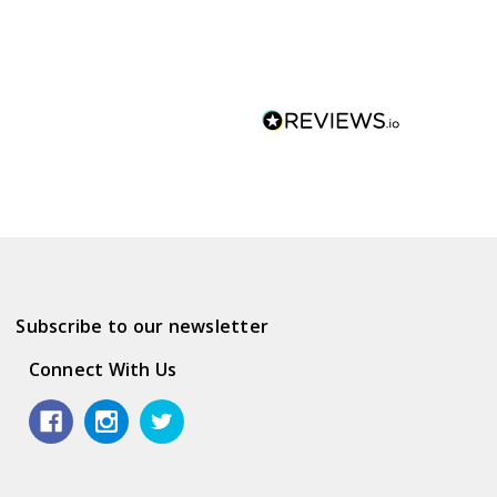
Subscribe to our newsletter
Connect With Us