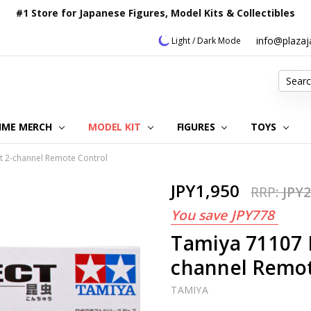
#1 Store for Japanese Figures, Model Kits & Collectibles
info@plaza
Light / Dark Mode
Search
IME MERCH
MODEL KIT
OUR CUSTOMER REVIEWS
ORDERING INFORMATION
RETURNS & REFUND POLICY
FAQ
PLAZA JAPAN BLOG
CONTACT US
ABOUT US
PRIVACY POLICY
FIGURES
TOYS
t 2-channel Remote Control
JPY1,950
RRP:
JPY2
You save
JPY778
Tamiya 71107 
channel Remot
TAMIYA