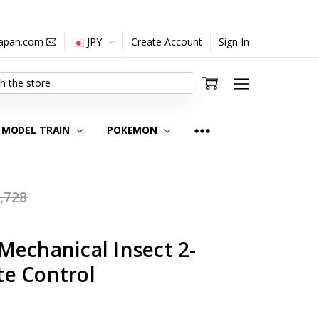
japan.com
JPY
Create Account
Sign In
MODEL TRAIN
POKEMON
,728
Mechanical Insect 2-
e Control