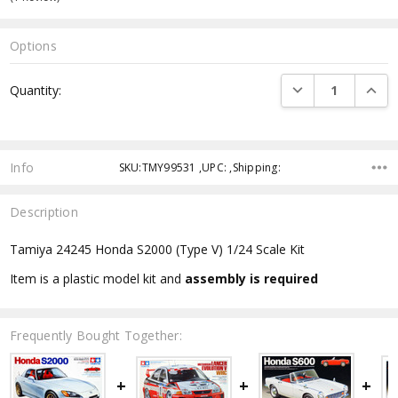
Options
Current
DECREASE QUANTI
INCRE
Quantity:
Stock:
Info
SKU:TMY99531 ,UPC: ,Shipping:
Description
Tamiya 24245 Honda S2000 (Type V) 1/24 Scale Kit
Item is a plastic model kit and
assembly is required
Frequently Bought Together: