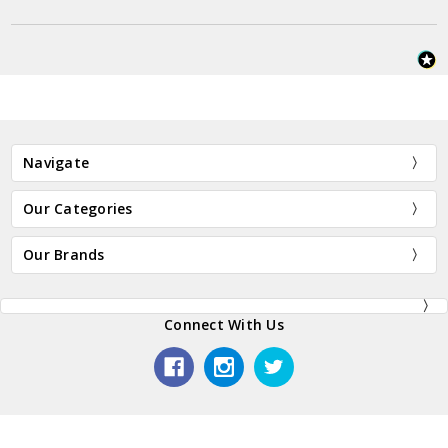
Navigate
Our Categories
Our Brands
Connect With Us