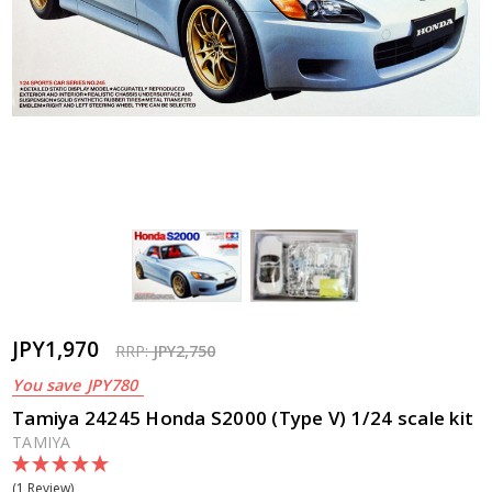
JPY1,970
RRP:
JPY2,750
You save
JPY780
Tamiya 24245 Honda S2000 (Type V) 1/24 scale kit
TAMIYA
(1 Review)