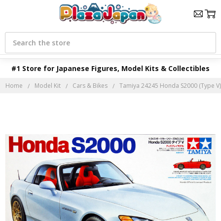
Search
#1 Store for Japanese Figures, Model Kits & Collectibles
Home
Model Kit
Cars & Bikes
Tamiya 24245 Honda S2000 (Type V) 1