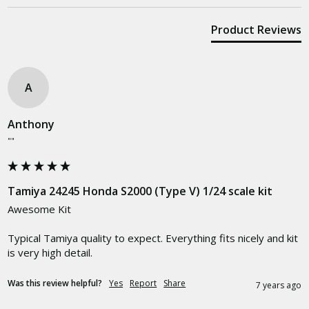
Product Reviews
A
Anthony
""
Tamiya 24245 Honda S2000 (Type V) 1/24 scale kit
Awesome Kit

Typical Tamiya quality to expect. Everything fits nicely and kit 
is very high detail.
Was this review helpful?
Yes
Report
Share
7 years ago