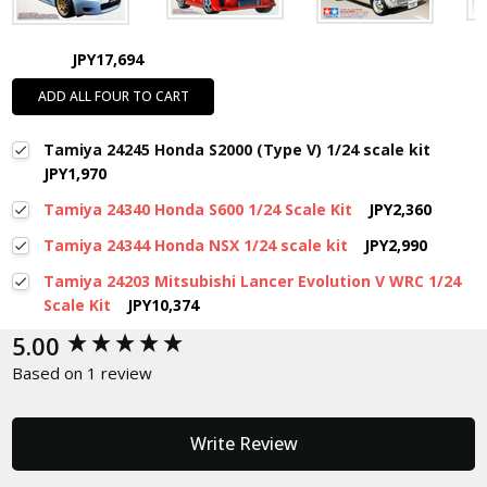
JPY17,694
ADD ALL FOUR TO CART
Tamiya 24245 Honda S2000 (Type V) 1/24 scale kit
JPY1,970
Tamiya 24340 Honda S600 1/24 Scale Kit
JPY2,360
Tamiya 24344 Honda NSX 1/24 scale kit
JPY2,990
Tamiya 24203 Mitsubishi Lancer Evolution V WRC 1/24
Scale Kit
JPY10,374
New content loaded
5.00
Based on 1 review
Write Review