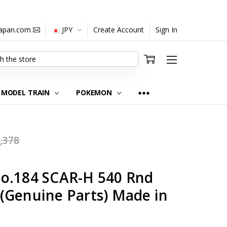
japan.com
JPY
Create Account
Sign In
MODEL TRAIN
POKEMON
,378
o.184 SCAR-H 540 Rnd
(Genuine Parts) Made in