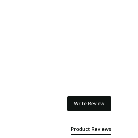
Write Review
Product Reviews