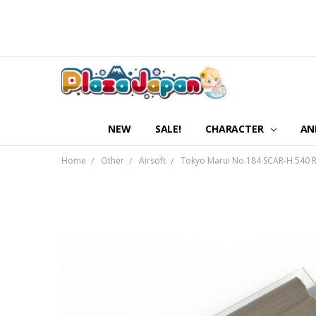
NEW
SALE!
CHARACTER
AN
Home
Other
Airsoft
Tokyo Marui No.184 SCAR-H 540 R