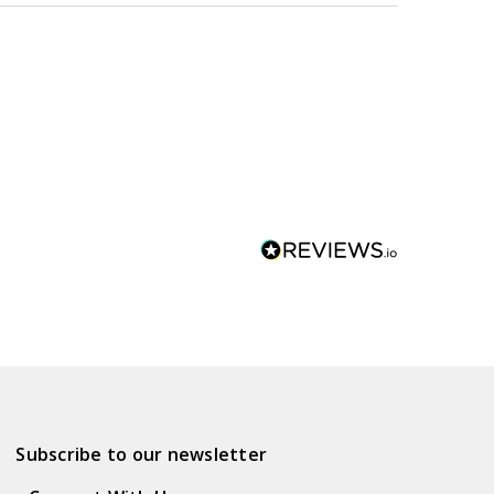
Subscribe to our newsletter