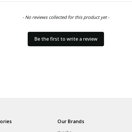
- No reviews collected for this product yet -
Be the first to write a review
ories
Our Brands