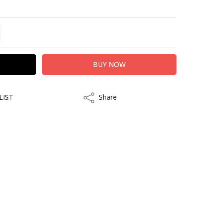
TITY:
REASE QUANTITY:
LIST
Share
Share
kout