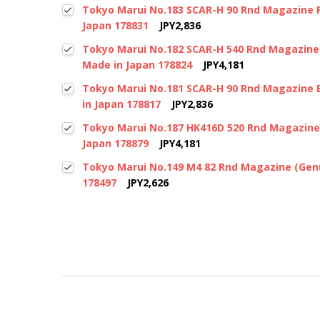
Tokyo Marui No.183 SCAR-H 90 Rnd Magazine F
Japan 178831
JPY2,836
Tokyo Marui No.182 SCAR-H 540 Rnd Magazine 
Made in Japan 178824
JPY4,181
Tokyo Marui No.181 SCAR-H 90 Rnd Magazine 
in Japan 178817
JPY2,836
Tokyo Marui No.187 HK416D 520 Rnd Magazine
Japan 178879
JPY4,181
Tokyo Marui No.149 M4 82 Rnd Magazine (Genu
178497
JPY2,626
New content loaded