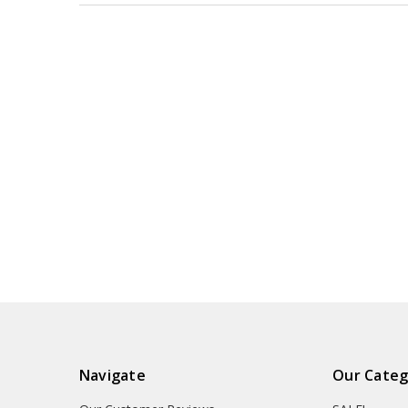
Navigate
Our Categ