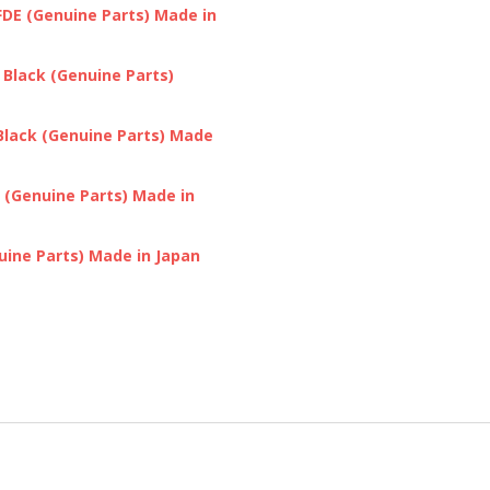
DE (Genuine Parts) Made in
Black (Genuine Parts)
Black (Genuine Parts) Made
 (Genuine Parts) Made in
ine Parts) Made in Japan