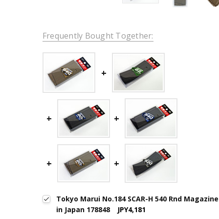
Frequently Bought Together:
Tokyo Marui No.184 SCAR-H 540 Rnd Magazine
in Japan 178848
JPY4,181