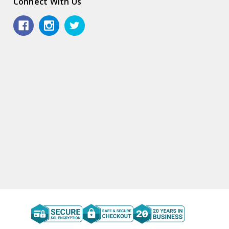
Connect With Us