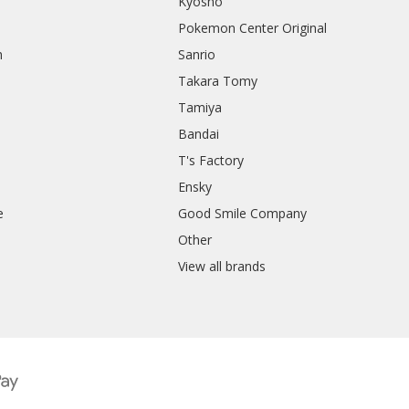
Kyosho
Pokemon Center Original
h
Sanrio
Takara Tomy
Tamiya
Bandai
T's Factory
Ensky
e
Good Smile Company
h
Other
View all brands