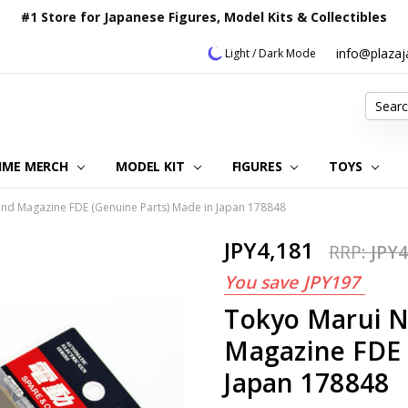
#1 Store for Japanese Figures, Model Kits & Collectibles
info@plaza
Light / Dark Mode
Search
IME MERCH
MODEL KIT
OUR CUSTOMER REVIEWS
ORDERING INFORMATION
RETURNS & REFUND POLICY
FAQ
PLAZA JAPAN BLOG
CONTACT US
ABOUT US
PRIVACY POLICY
FIGURES
TOYS
nd Magazine FDE (Genuine Parts) Made in Japan 178848
JPY4,181
RRP:
JPY4
You save
JPY197
Tokyo Marui N
Magazine FDE 
Japan 178848