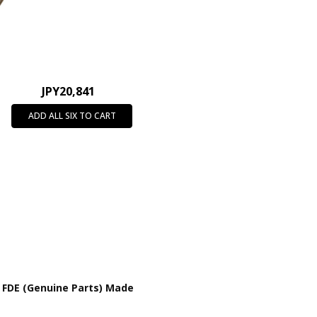
JPY20,841
ADD ALL SIX TO CART
 FDE (Genuine Parts) Made