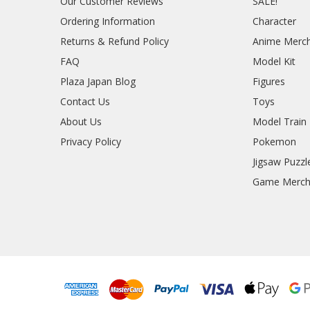
Our Customer Reviews
SALE!
Ordering Information
Character
Returns & Refund Policy
Anime Merc
FAQ
Model Kit
Plaza Japan Blog
Figures
Contact Us
Toys
About Us
Model Train
Privacy Policy
Pokemon
Jigsaw Puzzl
Game Merc