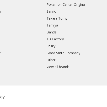
Pokemon Center Original
h
Sanrio
Takara Tomy
Tamiya
Bandai
T's Factory
Ensky
e
Good Smile Company
h
Other
View all brands