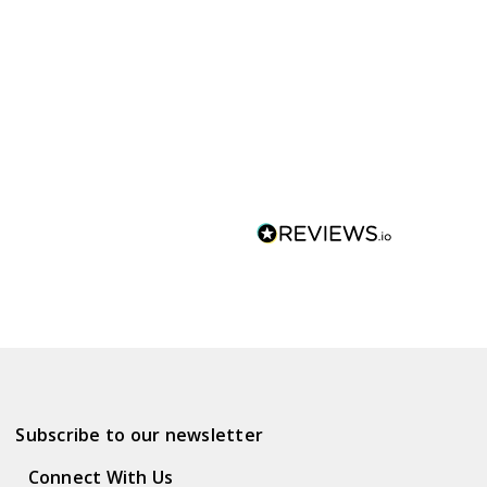
Subscribe to our newsletter
Connect With Us