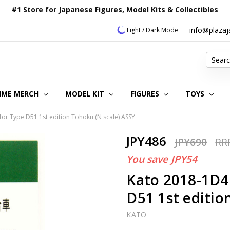
#1 Store for Japanese Figures, Model Kits & Collectibles
info@plaza
Light / Dark Mode
Search
IME MERCH
MODEL KIT
OUR CUSTOMER REVIEWS
ORDERING INFORMATION
RETURNS & REFUND POLICY
FAQ
PLAZA JAPAN BLOG
CONTACT US
ABOUT US
PRIVACY POLICY
FIGURES
TOYS
for Type D51 1st edition Tohoku (N scale) ASSY
JPY486
JPY690
RR
You save
JPY54
Kato 2018-1D4 
D51 1st editio
KATO