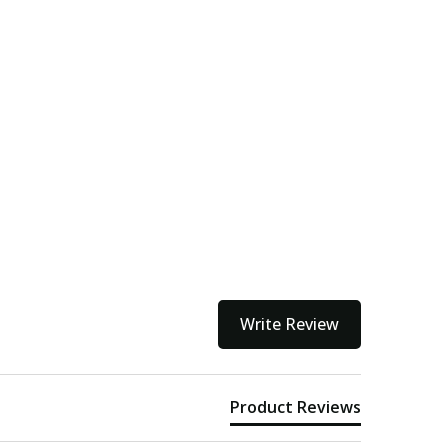
Write Review
Product Reviews