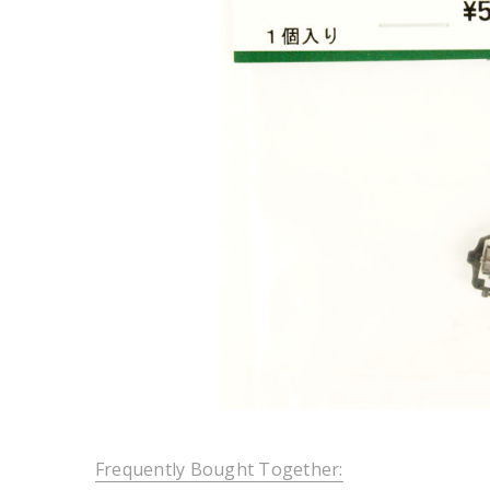
Frequently Bought Together: