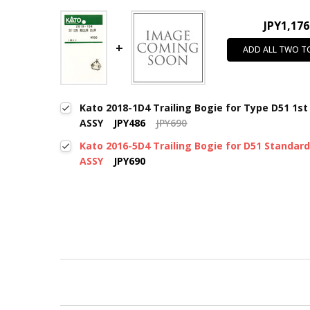
JPY1,176
ADD ALL TWO T
Kato 2018-1D4 Trailing Bogie for Type D51 1st
ASSY
JPY486
JPY690
Kato 2016-5D4 Trailing Bogie for D51 Standar
ASSY
JPY690
New content loaded