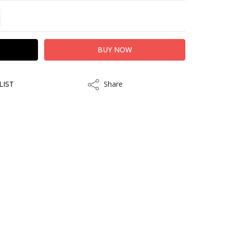
TITY:
REASE QUANTITY:
LIST
Share
Share
kout