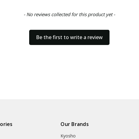
- No reviews collected for this product yet -
Be the first to write a review
ories
Our Brands
Kyosho