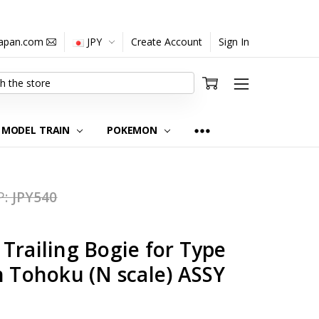
japan.com
JPY
Create Account
Sign In
MODEL TRAIN
POKEMON
P:
JPY540
Trailing Bogie for Type
n Tohoku (N scale) ASSY