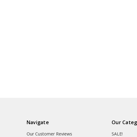
Navigate
Our Categ
Our Customer Reviews
SALE!