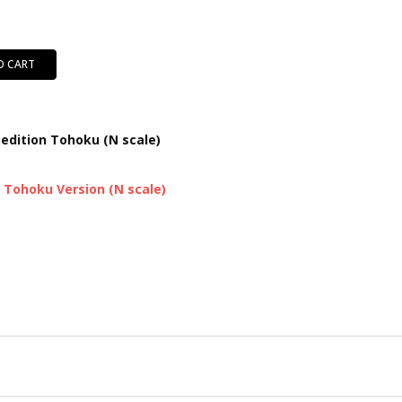
O CART
 edition Tohoku (N scale)
d Tohoku Version (N scale)