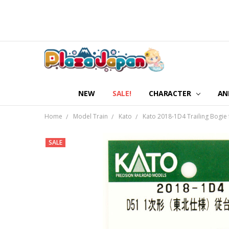
NEW
SALE!
CHARACTER
AN
Home
Model Train
Kato
Kato 2018-1D4 Trailing Bogie 
SALE