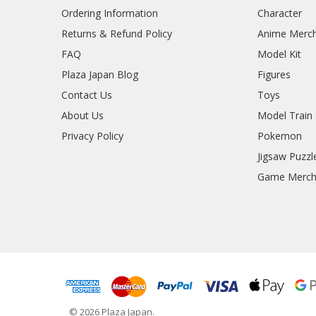
Ordering Information
Character
Returns & Refund Policy
Anime Merc
FAQ
Model Kit
Plaza Japan Blog
Figures
Contact Us
Toys
About Us
Model Train
Privacy Policy
Pokemon
Jigsaw Puzzl
Game Merc
© 2026 Plaza Japan.