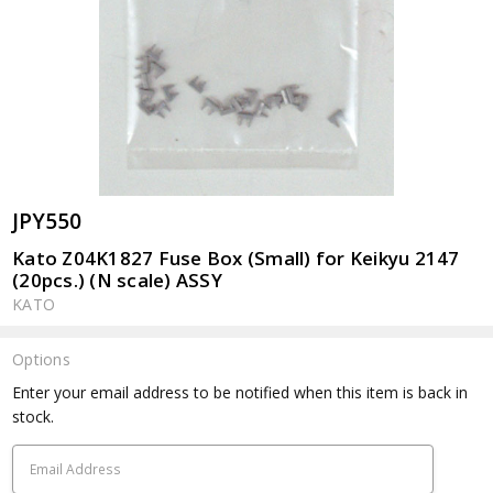
JPY550
Kato Z04K1827 Fuse Box (Small) for Keikyu 2147
(20pcs.) (N scale) ASSY
KATO
Options
Current
Enter your email address to be notified when this item is back in
Stock:
stock.