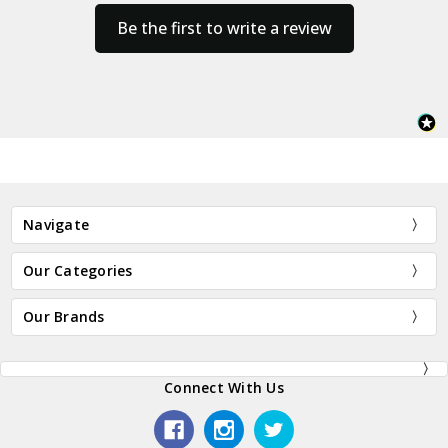
Be the first to write a review
Navigate
Our Categories
Our Brands
Connect With Us