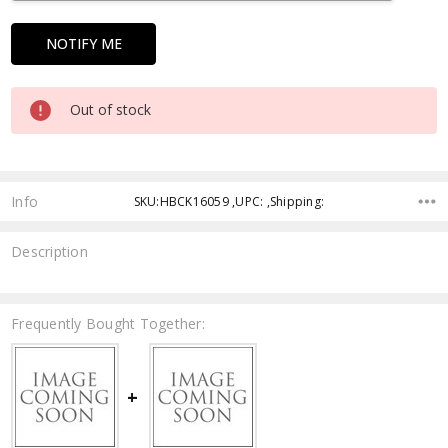
Out of stock
Info
SKU:HBCK16059 ,UPC: ,Shipping:
Description
Frequently Bought Together: