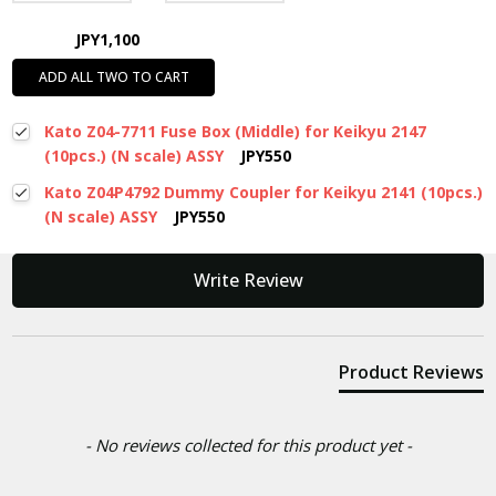
JPY1,100
ADD ALL TWO TO CART
Kato Z04-7711 Fuse Box (Middle) for Keikyu 2147
(10pcs.) (N scale) ASSY
JPY550
Kato Z04P4792 Dummy Coupler for Keikyu 2141 (10pcs.)
(N scale) ASSY
JPY550
New content loaded
Write Review
Product Reviews
- No reviews collected for this product yet -