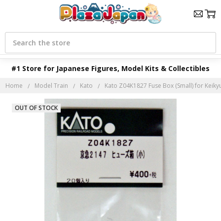
Search
#1 Store for Japanese Figures, Model Kits & Collectibles
Home
Model Train
Kato
Kato Z04K1827 Fuse Box (Small) for Keikyu
OUT OF STOCK