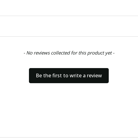
- No reviews collected for this product yet -
Be the first to write a review