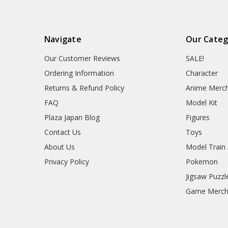
Navigate
Our Categ
Our Customer Reviews
SALE!
Ordering Information
Character
Returns & Refund Policy
Anime Merc
FAQ
Model Kit
Plaza Japan Blog
Figures
Contact Us
Toys
About Us
Model Train
Privacy Policy
Pokemon
Jigsaw Puzzl
Game Merc