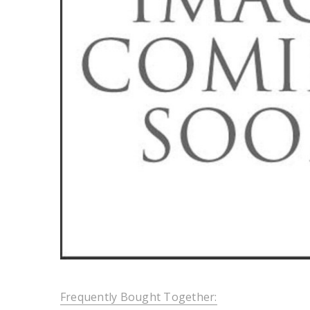
Frequently Bought Together: