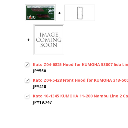
Kato Z04-6825 Hood for KUMOHA 53007 Iida Line
JPY550
Kato Z04-5428 Front Hood for KUMOHA 313-5000
JPY410
Kato 10-1345 KUMOHA 11-200 Nambu Line 2 Car
JPY19,747
New content loaded