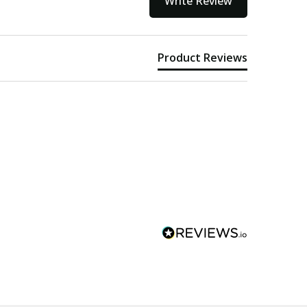
Write Review
Product Reviews