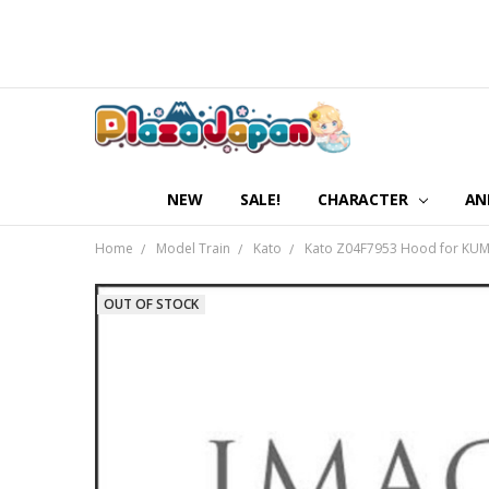
NEW
SALE!
CHARACTER
AN
Home
Model Train
Kato
Kato Z04F7953 Hood for KUMO
OUT OF STOCK