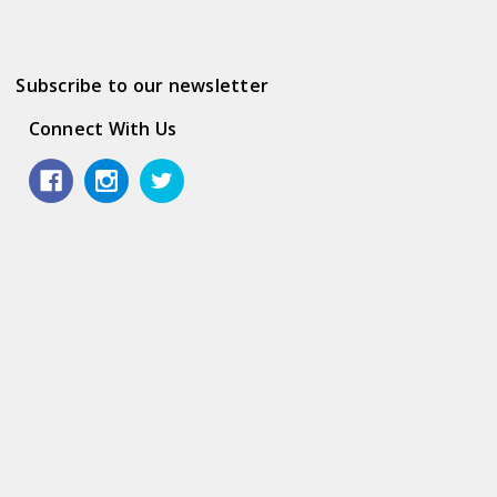
Subscribe to our newsletter
Connect With Us