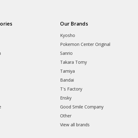
ories
Our Brands
Kyosho
Pokemon Center Original
h
Sanrio
Takara Tomy
Tamiya
Bandai
T's Factory
Ensky
e
Good Smile Company
h
Other
View all brands