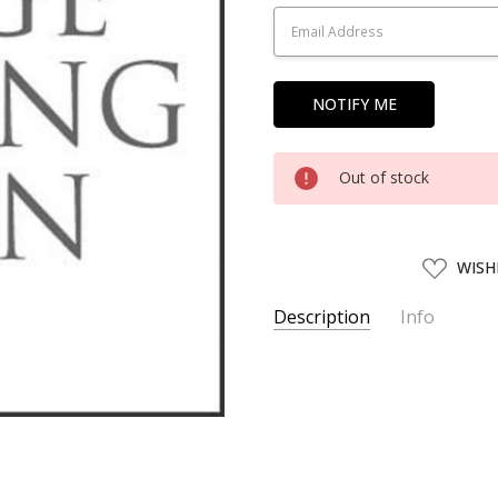
Stock:
Out of stock
ADD
WISH
TO
WISH
LIST
Description
Info
SKU:
HBCK16076
UPC:
4952844160760
SHIPPING:
Calculated at Chec