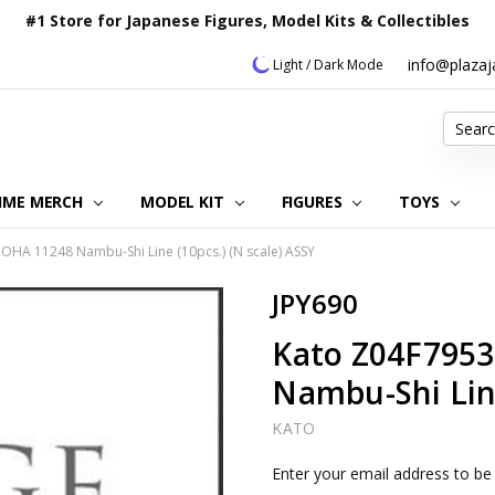
#1 Store for Japanese Figures, Model Kits & Collectibles
info@plaza
Light / Dark Mode
Search
IME MERCH
MODEL KIT
OUR CUSTOMER REVIEWS
ORDERING INFORMATION
RETURNS & REFUND POLICY
FAQ
PLAZA JAPAN BLOG
CONTACT US
ABOUT US
PRIVACY POLICY
FIGURES
TOYS
HA 11248 Nambu-Shi Line (10pcs.) (N scale) ASSY
JPY690
Kato Z04F795
Nambu-Shi Line
KATO
Current
Enter your email address to be 