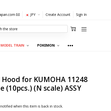
japan.com
JPY
Create Account
Sign In
MODEL TRAIN
POKEMON
3 Hood for KUMOHA 11248
 (10pcs.) (N scale) ASSY
notified when this item is back in stock.