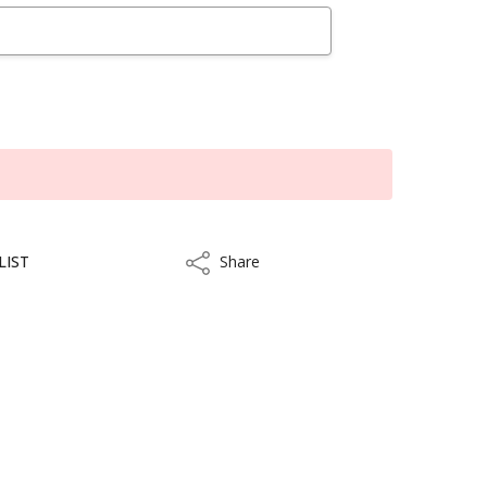
LIST
Share
Share
kout