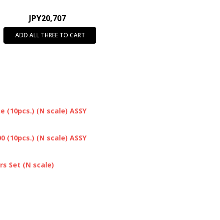
JPY20,707
ADD ALL THREE TO CART
 (10pcs.) (N scale) ASSY
 (10pcs.) (N scale) ASSY
s Set (N scale)