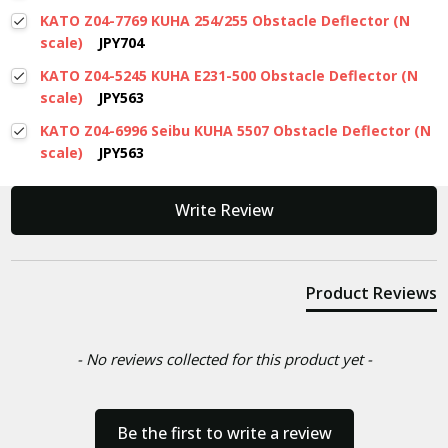
KATO Z04-7769 KUHA 254/255 Obstacle Deflector (N
scale)
JPY704
KATO Z04-5245 KUHA E231-500 Obstacle Deflector (N
scale)
JPY563
KATO Z04-6996 Seibu KUHA 5507 Obstacle Deflector (N
scale)
JPY563
New content loaded
Write Review
Product Reviews
- No reviews collected for this product yet -
Be the first to write a review