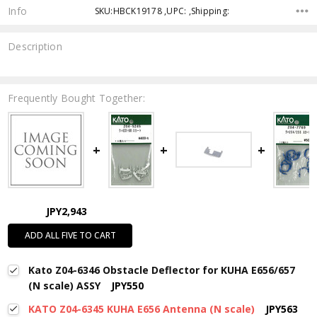
Info
SKU:HBCK19178 ,UPC: ,Shipping:
Description
Frequently Bought Together:
JPY2,943
ADD ALL FIVE TO CART
Kato Z04-6346 Obstacle Deflector for KUHA E656/657
(N scale) ASSY
JPY550
KATO Z04-6345 KUHA E656 Antenna (N scale)
JPY563