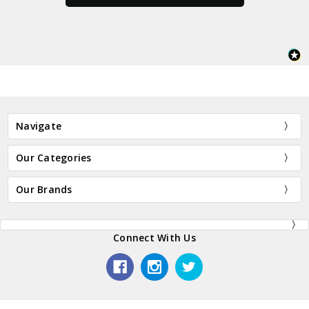
Navigate
Our Categories
Our Brands
Connect With Us