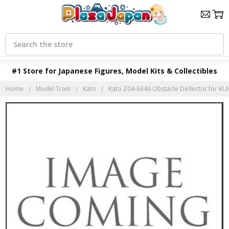
Search
#1 Store for Japanese Figures, Model Kits & Collectibles
Home
Model Train
Kato
Kato Z04-6346 Obstacle Deflector for KU