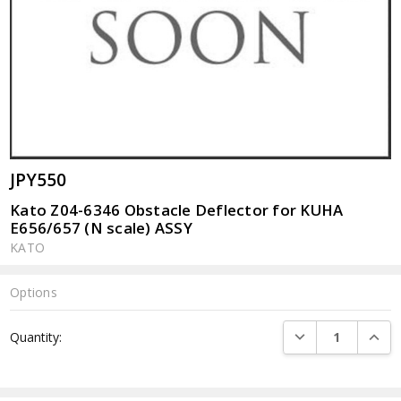
JPY550
Kato Z04-6346 Obstacle Deflector for KUHA
E656/657 (N scale) ASSY
KATO
Options
Current
DECREASE QUANTI
INCRE
Quantity:
Stock: