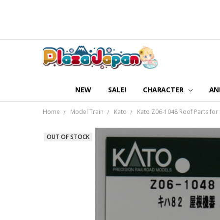
NEW
SALE!
CHARACTER
AN
Home
Model Train
Kato
Kato Z06-1048 Roof Parts for 
OUT OF STOCK