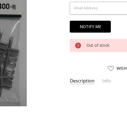
Stock:
Out of stock
ADD
WISH
TO
WISH
LIST
Description
Info
SKU:
HBCK19252
UPC:
4952844192525
SHIPPING:
Calculated at Chec