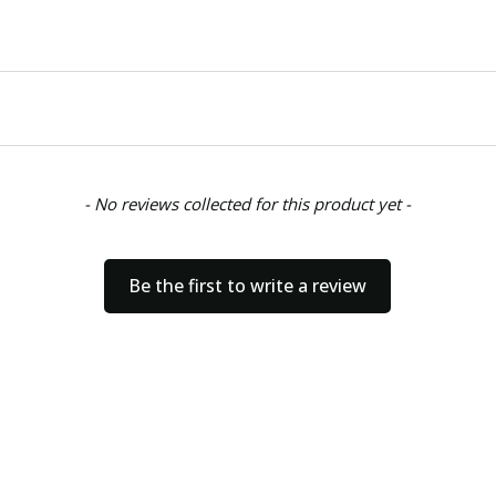
- No reviews collected for this product yet -
Be the first to write a review