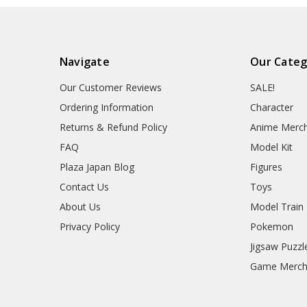
Navigate
Our Categ
Our Customer Reviews
SALE!
Ordering Information
Character
Returns & Refund Policy
Anime Merc
FAQ
Model Kit
Plaza Japan Blog
Figures
Contact Us
Toys
About Us
Model Train
Privacy Policy
Pokemon
Jigsaw Puzzl
Game Merc