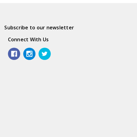
Subscribe to our newsletter
Connect With Us