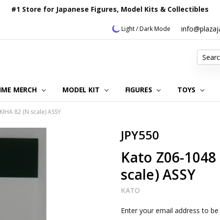
#1 Store for Japanese Figures, Model Kits & Collectibles
info@plaza
Light / Dark Mode
Search
IME MERCH
MODEL KIT
OUR CUSTOMER REVIEWS
ORDERING INFORMATION
RETURNS & REFUND POLICY
FAQ
PLAZA JAPAN BLOG
CONTACT US
ABOUT US
PRIVACY POLICY
FIGURES
TOYS
KIHA 82 (N scale) ASSY
JPY550
Kato Z06-1048 
scale) ASSY
KATO
Current
Enter your email address to be 