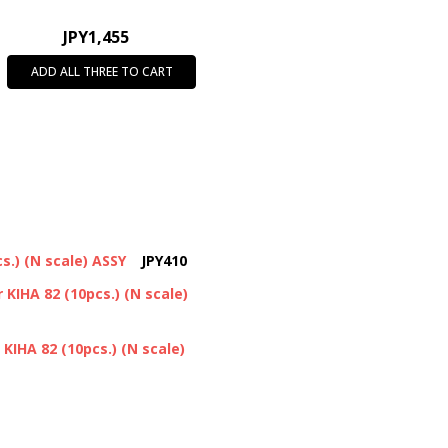
JPY1,455
ADD ALL THREE TO CART
s.) (N scale) ASSY
JPY410
 KIHA 82 (10pcs.) (N scale)
 KIHA 82 (10pcs.) (N scale)