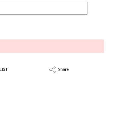
LIST
Share
Share
kout