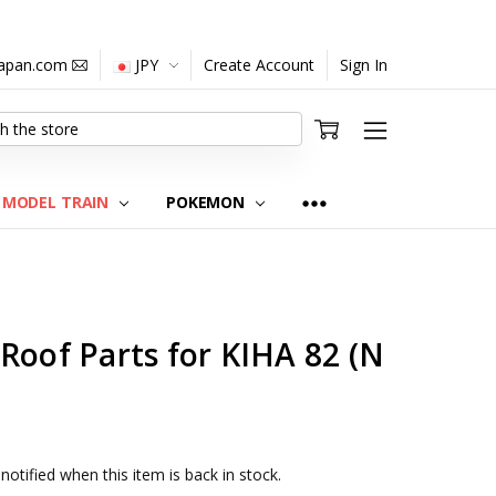
japan.com
JPY
Create Account
Sign In
MODEL TRAIN
POKEMON
Roof Parts for KIHA 82 (N
notified when this item is back in stock.