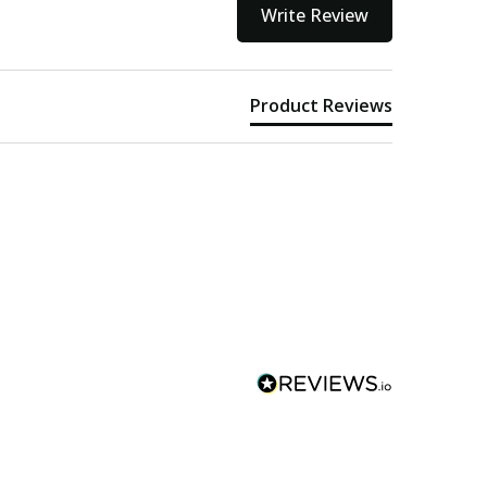
Write Review
Product Reviews