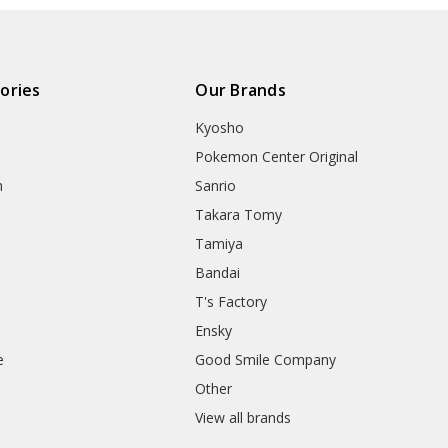
ories
Our Brands
Kyosho
Pokemon Center Original
h
Sanrio
Takara Tomy
Tamiya
Bandai
T's Factory
Ensky
e
Good Smile Company
h
Other
View all brands