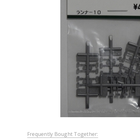
Frequently Bought Together: