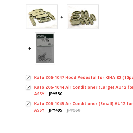
Kato Z06-1047 Hood Pedestal for KIHA 82 (10pc
Kato Z06-1044 Air Conditioner (Large) AU12 for
ASSY
JPY550
Kato Z06-1045 Air Conditioner (Small) AU12 for
ASSY
JPY495
JPY550