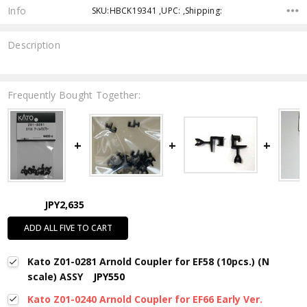
Info
SKU:HBCK19341 ,UPC: ,Shipping:
Description
Frequently Bought Together:
JPY2,635
ADD ALL FIVE TO CART
Kato Z01-0281 Arnold Coupler for EF58 (10pcs.) (N
scale) ASSY
JPY550
Kato Z01-0240 Arnold Coupler for EF66 Early Ver.