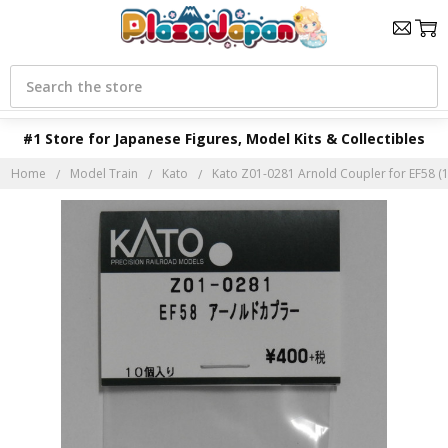
Search
#1 Store for Japanese Figures, Model Kits & Collectibles
Home
Model Train
Kato
Kato Z01-0281 Arnold Coupler for EF58 (1