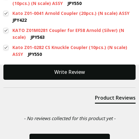
(10pcs.) (N scale) ASSY
JPY550
Kato Z01-0041 Arnold Coupler (20pcs.) (N scale) ASSY
JPY422
KATO Z01M0281 Coupler for EF58 Arnold (Silver) (N
scale)
JPY563
Kato Z01-0282 CS Knuckle Coupler (10pcs.) (N scale)
ASSY
JPY550
New content loaded
Write Review
Product Reviews
- No reviews collected for this product yet -