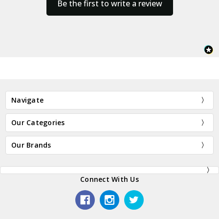
Be the first to write a review
Navigate
Our Categories
Our Brands
Connect With Us