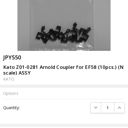
JPY550
Kato Z01-0281 Arnold Coupler for EF58 (10pcs.) (N
scale) ASSY
KATO
Options
Current
DECREASE QUANTI
INCRE
Quantity:
Stock: